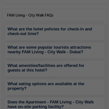
FAM Living - City Walk FAQs
What are the hotel policies for check-in and
check-out time?
What are some popular tourists attractions
nearby FAM Living - City Walk - Dubai?
What amenities/facilities are offered for
guests at this hotel?
What eating options are available at the
property?
Does the Apartment - FAM Living - City Walk
have on-site parking facility?