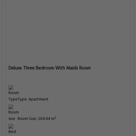
Deluxe Three Bedroom With Maids Room
Type: Apartment
Room Size: 204.94 m²