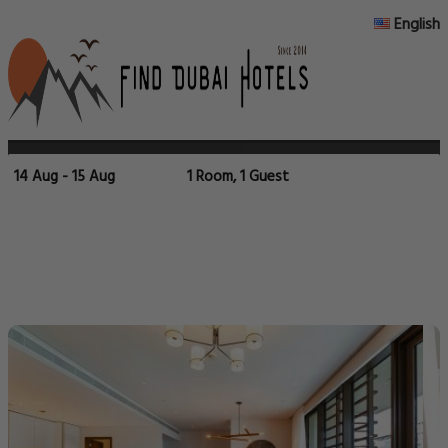
English
14 Aug - 15 Aug
1 Room, 1 Guest