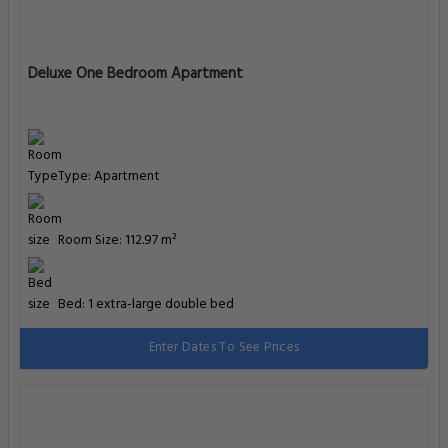
Deluxe One Bedroom Apartment
Type: Apartment
Room Size: 112.97 m²
Bed: 1 extra-large double bed
Enter Dates To See Prices