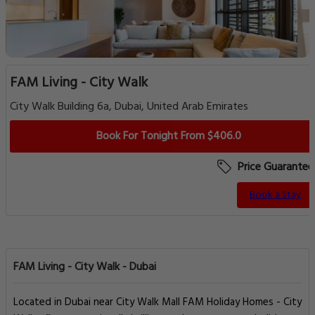
FAM Living - City Walk
City Walk Building 6a, Dubai, United Arab Emirates
Book For Tonight From $406.0
Price Guarantee
Book a Stay
FAM Living - City Walk - Dubai
Located in Dubai near City Walk Mall FAM Holiday Homes - City