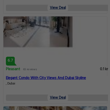
View Deal
6.7
Pleasant
0.1 km
65 reviews
Elegant Condo With City Views And Dubai Skyline
, Dubai
View Deal