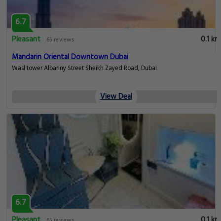
6.7
Pleasant
0.1 km
65 reviews
Mandarin Oriental Downtown Dubai
Wasl tower Albanny Street Sheikh Zayed Road, Dubai
View Deal
6.7
Pleasant
0.1 km
65 reviews