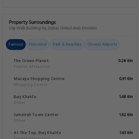
Property Surroundings
City Walk Building 6a, Dubai, United Arab Emirates
Famous
Historical
Park & Beaches
Closest Airports
The Green Planet
0.28 Km
Tourist Attraction
Mazaya Shopping Centre
0.91 Km
Shopping Center
Burj Khalifa
1.48 Km
Other
Jumeirah Town Center
1.62 Km
Other
At The Top, Burj Khalifa
1.63 Km
Tourist Attraction