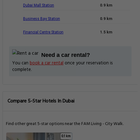
Dubai Mall Station
0.9 km
Business Bay Station
0.9 km
Financial Centre Station
1.5 km
Need a car rental?
You can
book a car rental
once your reservation is
complete.
Compare 5-Star Hotels In Dubai
Find other great 5-star options near the FAM Living - City Walk.
0.1 km