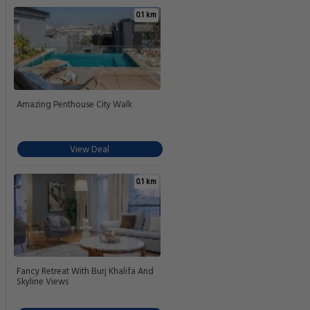
0.1 km
Amazing Penthouse City Walk
View Deal
0.1 km
Fancy Retreat With Burj Khalifa And
Skyline Views