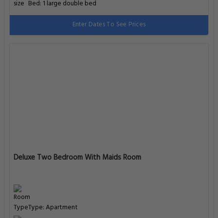
Bed: 1 large double bed
Enter Dates To See Prices
Deluxe Two Bedroom With Maids Room
Type: Apartment