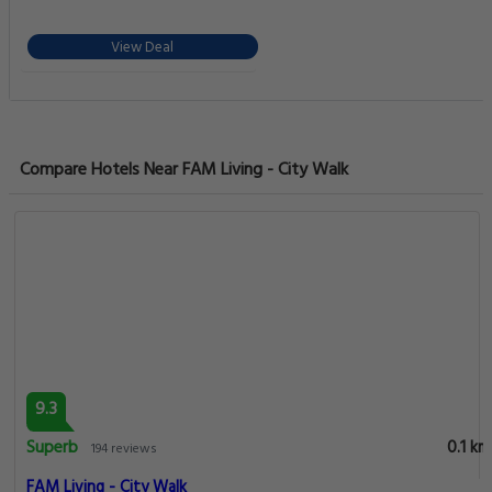
View Deal
Compare Hotels Near FAM Living - City Walk
9.3
Superb
0.1 km
194 reviews
FAM Living - City Walk