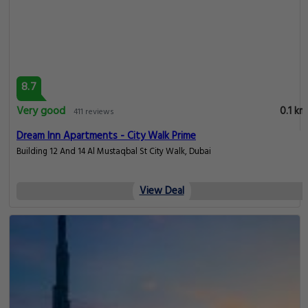
8.7
Very good
0.1 km
411 reviews
Dream Inn Apartments - City Walk Prime
Building 12 And 14 Al Mustaqbal St City Walk, Dubai
View Deal