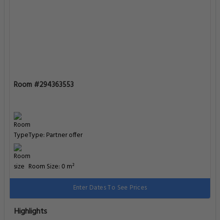
Room #294363553
Type: Partner offer
Room Size: 0 m²
Enter Dates To See Prices
Highlights