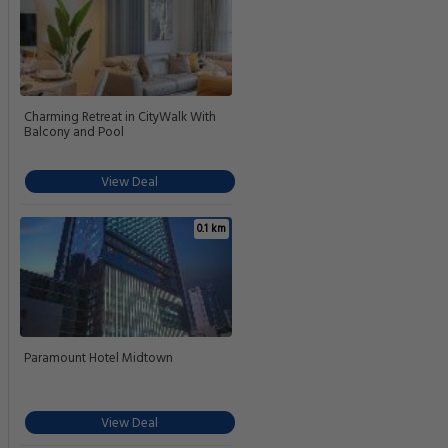
Charming Retreat in CityWalk With
Balcony and Pool
View Deal
0.1 km
Paramount Hotel Midtown
View Deal