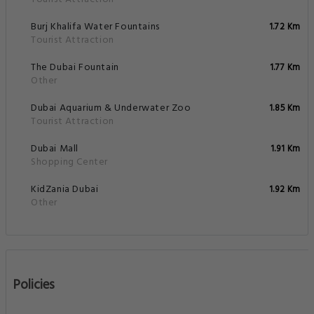
Burj Khalifa Water Fountains
1.72 Km
Tourist Attraction
The Dubai Fountain
1.77 Km
Other
Dubai Aquarium & Underwater Zoo
1.85 Km
Tourist Attraction
Dubai Mall
1.91 Km
Shopping Center
KidZania Dubai
1.92 Km
Other
Policies