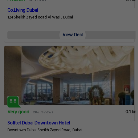
Co.Living Dubai
124 Sheikh Zayed Road Al Wasl , Dubai
View Deal
8.8
Very good
0.1 km
1943 reviews
Sofitel Dubai Downtown Hotel
Downtown Dubai Sheikh Zayed Road, Dubai