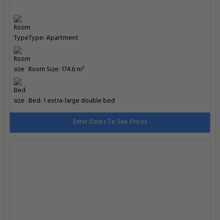
Type: Apartment
Room Size: 174.6 m²
Bed: 1 extra-large double bed
Enter Dates To See Prices