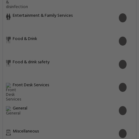
Entertainment & Family Services
Food & Drink
Food & drink safety
Front Desk Services
General
Miscellaneous