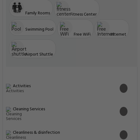
Family Rooms
Fitness Center
Swimming Pool
Free WiFi
Internet
Airport Shuttle
Activities
Cleaning Services
Cleanliness & disinfection