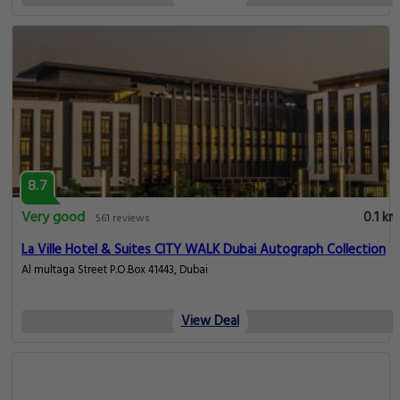
8.7
Very good
0.1 km
561 reviews
La Ville Hotel & Suites CITY WALK Dubai Autograph Collection
Al multaga Street P.O.Box 41443, Dubai
View Deal