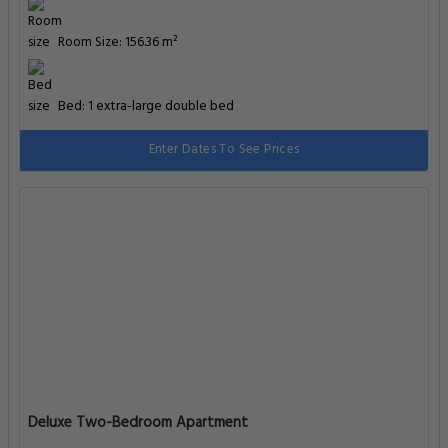
Room Size: 156.36 m²
Bed: 1 extra-large double bed
Enter Dates To See Prices
Deluxe Two-Bedroom Apartment