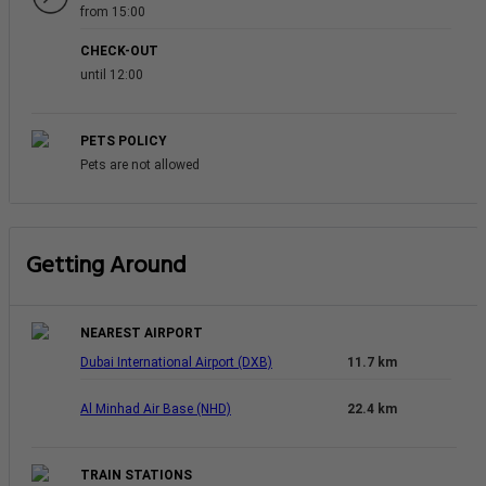
from 15:00
CHECK-OUT
until 12:00
PETS POLICY
Pets are not allowed
Getting Around
NEAREST AIRPORT
Dubai International Airport (DXB)
11.7 km
Al Minhad Air Base (NHD)
22.4 km
TRAIN STATIONS