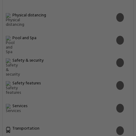
Physical distancing
Pool and Spa
Safety & security
Safety features
Services
Transportation