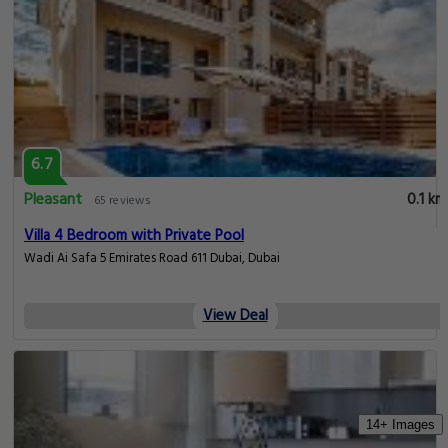
6.7
Pleasant
0.1 km
65 reviews
Villa 4 Bedroom with Private Pool
Wadi Ai Safa 5 Emirates Road 611 Dubai, Dubai
View Deal
14+ Images