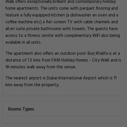
Walk offers exceptionally brilliant and contemporary holiday
home apartments. The units come with parquet flooring and
feature a fully equipped kitchen (a dishwasher an oven and a
coffee machine etc) a flat-screen TV with cable channels and
all en suite private bathrooms with towels. The guests have
access to a fitness centre with complimentary WiFi also being
available in all units.
The apartment also offers an outdoor pool. Burj Khalifa is at a
distance of 1.5 kms from FAM Holiday Homes - City Walk and is
18-minutes walk away from the venue.
The nearest airport is Dubai International Airport which is 11
kms away from the property.
Rooms Types