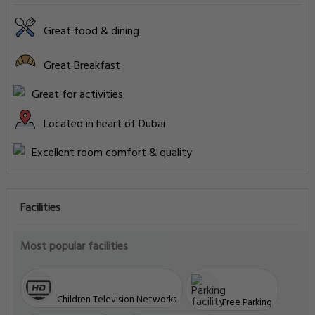
Great food & dining
Great Breakfast
Great for activities
Located in heart of Dubai
Excellent room comfort & quality
Facilities
Most popular facilities
Children Television Networks
Free Parking