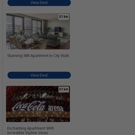
View Deal
0.1 km
Stunning 3BR Apartment In City Walk
View Deal
0.1 km
Enchanting Apartment With
Incredible Skyline Views