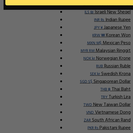
Indonesian Rupiah
IDR Rp
Israeli New Sheqel
ILS ₪
Indian Rupee
INR ₨
Japanese Yen
JPY ¥
Korean Won
KRW ₩
Mexican Peso
MXN M$
Malaysian Ringgit
MYR RM
Norwegian Krone
NOK kr
Russian Ruble
RUB
Swedish Krona
SEK kr
Singaporean Dollar
SGD S$
Thai Baht
THB ฿
Turkish Lira
TRY
New Taiwan Dollar
TWD
Vietnamese Dong
VND
South African Rand
ZAR
Pakistani Rupee
PKR Rs