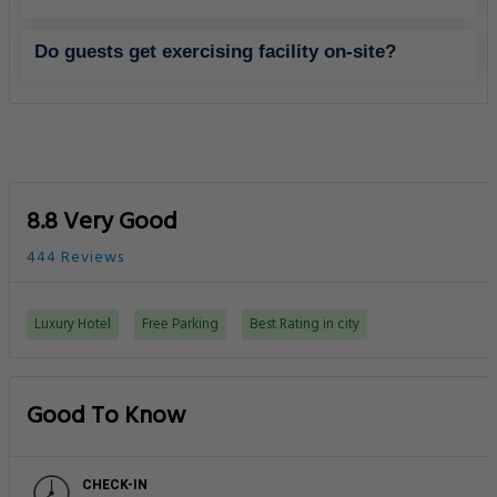
Do guests get exercising facility on-site?
8.8 Very Good
444 Reviews
Luxury Hotel
Free Parking
Best Rating in city
Good To Know
CHECK-IN