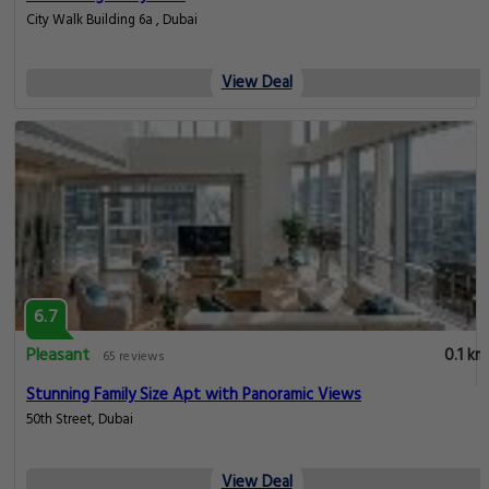
City Walk Building 6a , Dubai
View Deal
6.7
Pleasant
0.1 km
65 reviews
Stunning Family Size Apt with Panoramic Views
50th Street, Dubai
View Deal