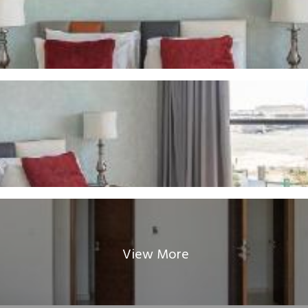
View More