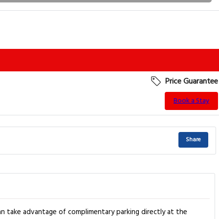
Price Guarantee
Book a Stay
Share
n take advantage of complimentary parking directly at the