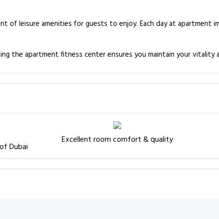
 of leisure amenities for guests to enjoy. Each day at apartment im
ting the apartment fitness center ensures you maintain your vitality 
Excellent room comfort & quality
 of Dubai