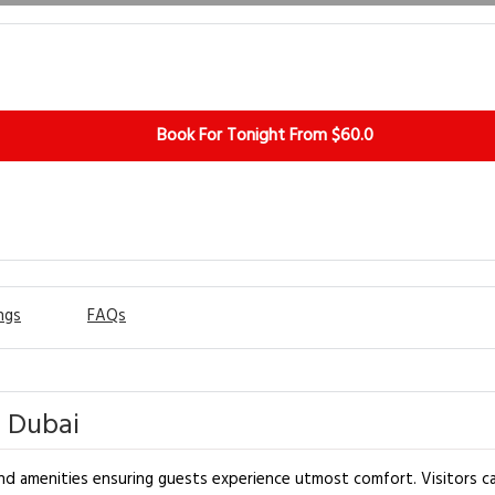
Book For Tonight From $60.0
ngs
FAQs
- Dubai
nd amenities ensuring guests experience utmost comfort. Visitors ca