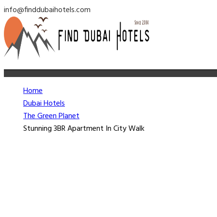
info@finddubaihotels.com
Home
Dubai Hotels
The Green Planet
Stunning 3BR Apartment In City Walk