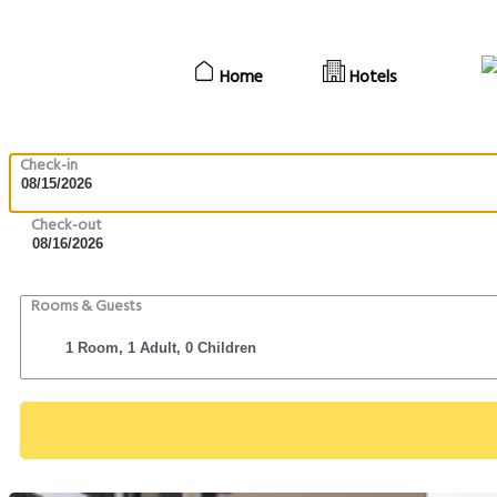
Home
Hotels
Check-in
Check-out
Rooms & Guests