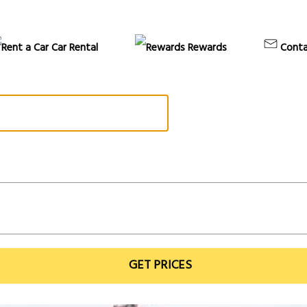
Car Rental
Rewards
Conta
GET PRICES