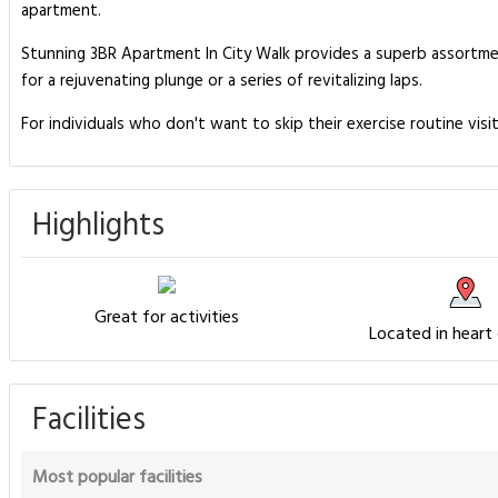
apartment.
Stunning 3BR Apartment In City Walk provides a superb assortment
for a rejuvenating plunge or a series of revitalizing laps.
For individuals who don't want to skip their exercise routine visi
Highlights
Great for activities
Located in heart
Facilities
Most popular facilities