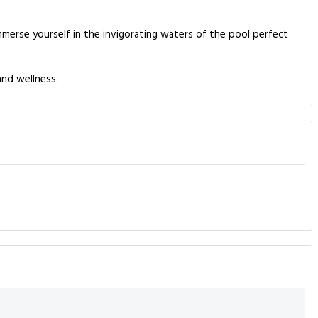
merse yourself in the invigorating waters of the pool perfect
and wellness.