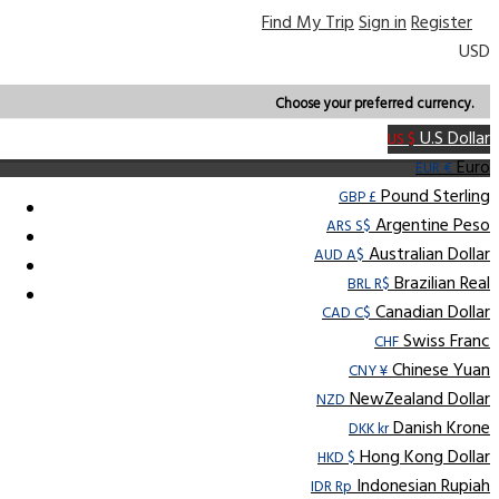
Find My Trip
Sign in
Register
USD
Choose your preferred currency.
U.S Dollar
US $
Euro
EUR €
Pound Sterling
GBP £
Argentine Peso
ARS S$
Australian Dollar
AUD A$
Brazilian Real
BRL R$
Canadian Dollar
CAD C$
Swiss Franc
CHF
Chinese Yuan
CNY ¥
NewZealand Dollar
NZD
Danish Krone
DKK kr
Hong Kong Dollar
HKD $
Indonesian Rupiah
IDR Rp