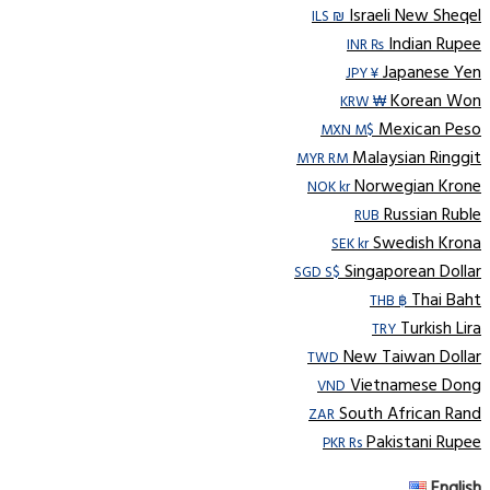
Israeli New Sheqel
ILS ₪
Indian Rupee
INR ₨
Japanese Yen
JPY ¥
Korean Won
KRW ₩
Mexican Peso
MXN M$
Malaysian Ringgit
MYR RM
Norwegian Krone
NOK kr
Russian Ruble
RUB
Swedish Krona
SEK kr
Singaporean Dollar
SGD S$
Thai Baht
THB ฿
Turkish Lira
TRY
New Taiwan Dollar
TWD
Vietnamese Dong
VND
South African Rand
ZAR
Pakistani Rupee
PKR Rs
English