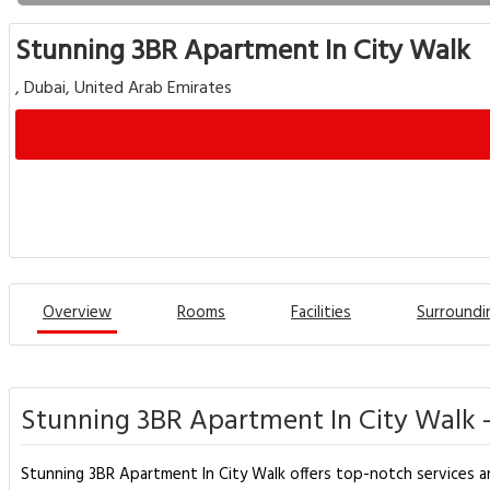
Stunning 3BR Apartment In City Walk
, Dubai, United Arab Emirates
Overview
Rooms
Facilities
Surroundi
Stunning 3BR Apartment In City Walk 
Stunning 3BR Apartment In City Walk offers top-notch services a