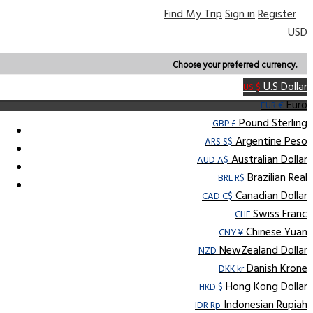
Find My Trip
Sign in
Register
USD
Choose your preferred currency.
U.S Dollar
US $
Euro
EUR €
Pound Sterling
GBP £
Argentine Peso
ARS S$
Australian Dollar
AUD A$
Brazilian Real
BRL R$
Canadian Dollar
CAD C$
Swiss Franc
CHF
Chinese Yuan
CNY ¥
NewZealand Dollar
NZD
Danish Krone
DKK kr
Hong Kong Dollar
HKD $
Indonesian Rupiah
IDR Rp