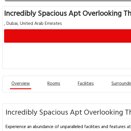
Incredibly Spacious Apt Overlooking T
, Dubai, United Arab Emirates
Overview
Rooms
Facilities
Surroundi
Incredibly Spacious Apt Overlooking T
Experience an abundance of unparalleled facilities and features at