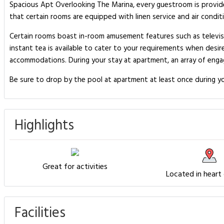
Spacious Apt Overlooking The Marina, every guestroom is provid
that certain rooms are equipped with linen service and air condit
Certain rooms boast in-room amusement features such as televisio
instant tea is available to cater to your requirements when desire
accommodations. During your stay at apartment, an array of engag
Be sure to drop by the pool at apartment at least once during yo
Highlights
Great for activities
Located in heart
Facilities