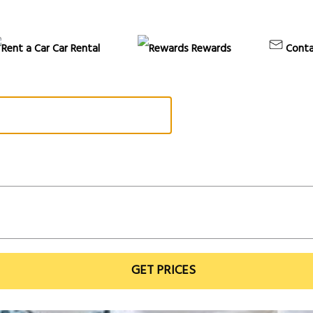
Car Rental
Rewards
Conta
GET PRICES