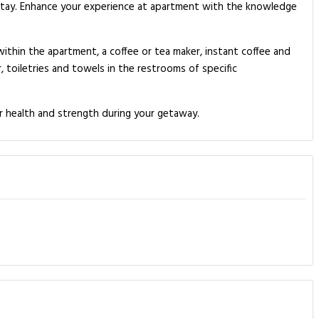
stay. Enhance your experience at apartment with the knowledge
ithin the apartment, a coffee or tea maker, instant coffee and
, toiletries and towels in the restrooms of specific
r health and strength during your getaway.