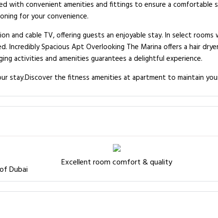
ed with convenient amenities and fittings to ensure a comfortable 
ioning for your convenience.
n and cable TV, offering guests an enjoyable stay. In select rooms w
d. Incredibly Spacious Apt Overlooking The Marina offers a hair dryer
ing activities and amenities guarantees a delightful experience.
ur stay.Discover the fitness amenities at apartment to maintain you
Excellent room comfort & quality
 of Dubai