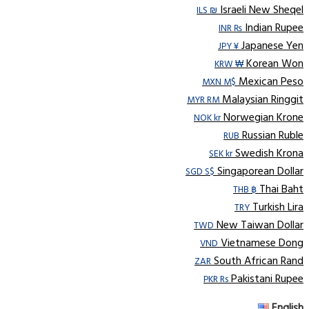
Israeli New Sheqel
ILS ₪
Indian Rupee
INR ₨
Japanese Yen
JPY ¥
Korean Won
KRW ₩
Mexican Peso
MXN M$
Malaysian Ringgit
MYR RM
Norwegian Krone
NOK kr
Russian Ruble
RUB
Swedish Krona
SEK kr
Singaporean Dollar
SGD S$
Thai Baht
THB ฿
Turkish Lira
TRY
New Taiwan Dollar
TWD
Vietnamese Dong
VND
South African Rand
ZAR
Pakistani Rupee
PKR Rs
English