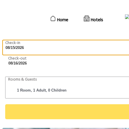
Home
Hotels
Check-in
Check-out
Rooms & Guests