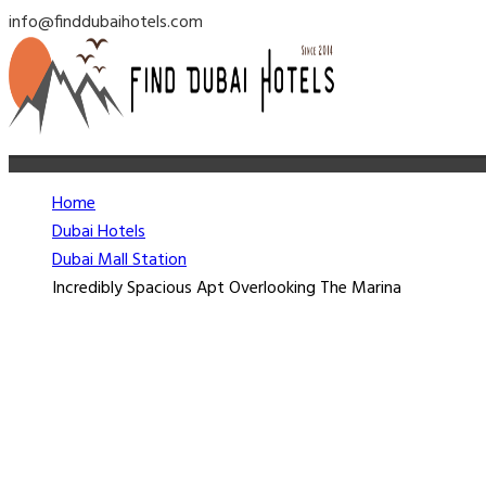
info@finddubaihotels.com
Home
Dubai Hotels
Dubai Mall Station
Incredibly Spacious Apt Overlooking The Marina