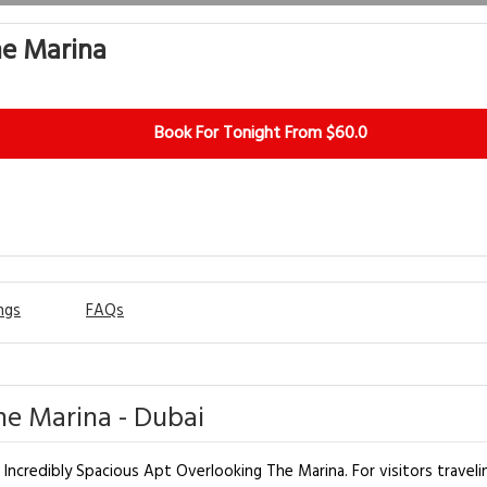
he Marina
Book For Tonight From $60.0
ngs
FAQs
he Marina - Dubai
 Incredibly Spacious Apt Overlooking The Marina. For visitors travelin