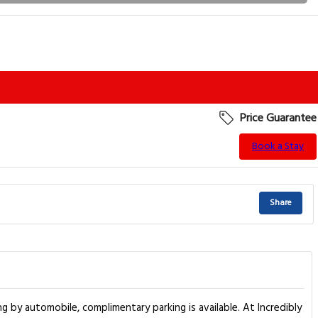
Price Guarantee
Book a Stay
Share
g by automobile, complimentary parking is available. At Incredibly