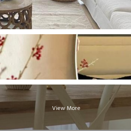
View More