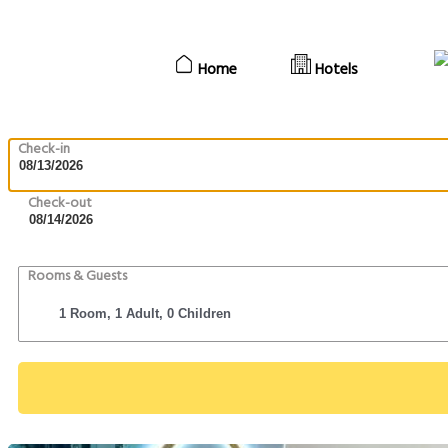
Home
Hotels
Check-in
Check-out
Rooms & Guests