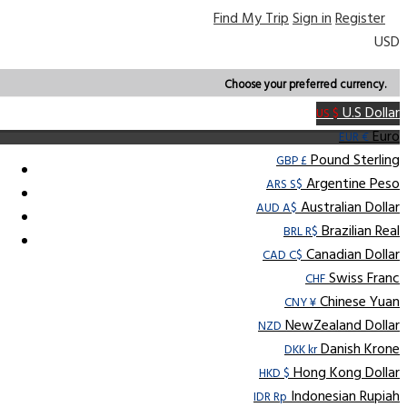
Find My Trip
Sign in
Register
USD
Choose your preferred currency.
U.S Dollar
US $
Euro
EUR €
Pound Sterling
GBP £
Argentine Peso
ARS S$
Australian Dollar
AUD A$
Brazilian Real
BRL R$
Canadian Dollar
CAD C$
Swiss Franc
CHF
Chinese Yuan
CNY ¥
NewZealand Dollar
NZD
Danish Krone
DKK kr
Hong Kong Dollar
HKD $
Indonesian Rupiah
IDR Rp