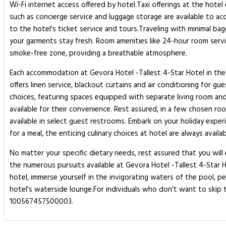
Wi-Fi internet access offered by hotel.Taxi offerings at the hote
such as concierge service and luggage storage are available to 
to the hotel's ticket service and tours.Traveling with minimal bag
your garments stay fresh. Room amenities like 24-hour room servi
smoke-free zone, providing a breathable atmosphere.
Each accommodation at Gevora Hotel -Tallest 4-Star Hotel in the
offers linen service, blackout curtains and air conditioning for 
choices, featuring spaces equipped with separate living room and
available for their convenience. Rest assured, in a few chosen roo
available in select guest restrooms. Embark on your holiday expe
for a meal, the enticing culinary choices at hotel are always availab
No matter your specific dietary needs, rest assured that you will e
the numerous pursuits available at Gevora Hotel -Tallest 4-Star
hotel, immerse yourself in the invigorating waters of the pool, pe
hotel's waterside lounge.For individuals who don't want to skip th
100567457500003.