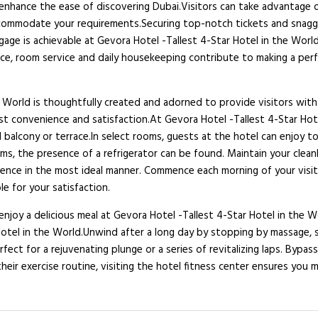
l enhance the ease of discovering Dubai.Visitors can take advantage 
accommodate your requirements.Securing top-notch tickets and snagg
gage is achievable at Gevora Hotel -Tallest 4-Star Hotel in the World
ce, room service and daily housekeeping contribute to making a perf
 World is thoughtfully created and adorned to provide visitors with
guest convenience and satisfaction.At Gevora Hotel -Tallest 4-Star Ho
 balcony or terrace.In select rooms, guests at the hotel can enjoy 
ms, the presence of a refrigerator can be found. Maintain your cleanl
rience in the most ideal manner. Commence each morning of your visi
le for your satisfaction.
njoy a delicious meal at Gevora Hotel -Tallest 4-Star Hotel in the Wor
 Hotel in the World.Unwind after a long day by stopping by massage,
rfect for a rejuvenating plunge or a series of revitalizing laps. Bypa
eir exercise routine, visiting the hotel fitness center ensures you m