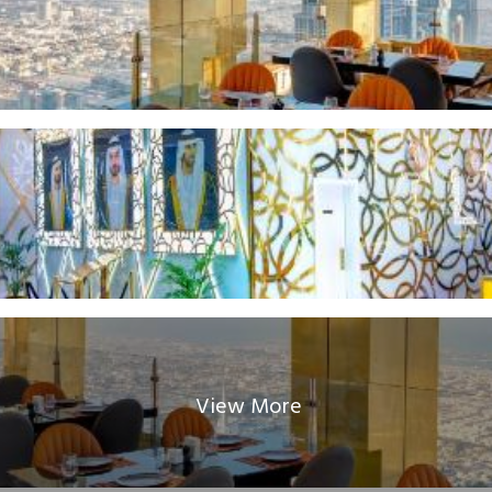
View More