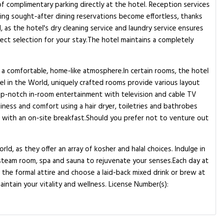
of complimentary parking directly at the hotel. Reception services
ing sought-after dining reservations become effortless, thanks
, as the hotel's dry cleaning service and laundry service ensures
ect selection for your stay.The hotel maintains a completely
 a comfortable, home-like atmosphere.In certain rooms, the hotel
tel in the World, uniquely crafted rooms provide various layout
top-notch in-room entertainment with television and cable TV
iness and comfort using a hair dryer, toiletries and bathrobes
t with an on-site breakfast.Should you prefer not to venture out
ld, as they offer an array of kosher and halal choices. Indulge in
 steam room, spa and sauna to rejuvenate your senses.Each day at
ss the formal attire and choose a laid-back mixed drink or brew at
aintain your vitality and wellness. License Number(s):