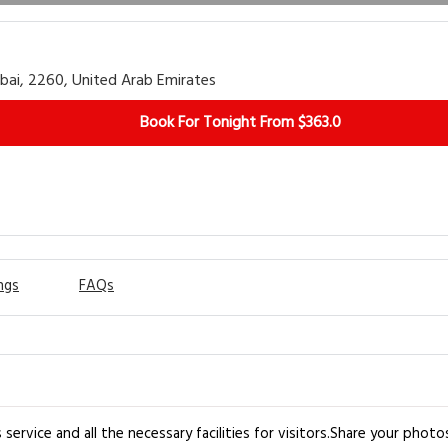
bai, 2260, United Arab Emirates
Book For Tonight From $363.0
ngs
FAQs
 service and all the necessary facilities for visitors.Share your pho