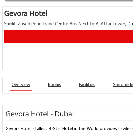
Gevora Hotel
Sheikh Zayed Road trade Centre AreaNext to Al Attar tower, Du
Overview
Rooms
Facilities
Surroundi
Gevora Hotel - Dubai
Gevora Hotel -Tallest 4-Star Hotel in the World provides flawless