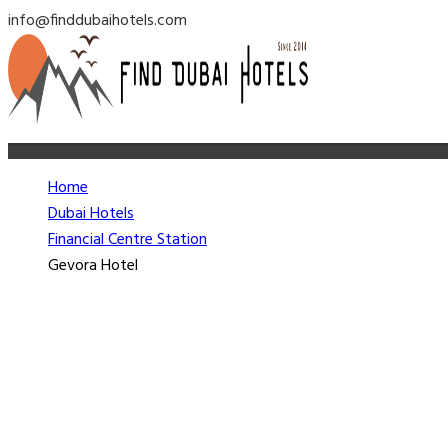
info@finddubaihotels.com
Home
Dubai Hotels
Financial Centre Station
Gevora Hotel