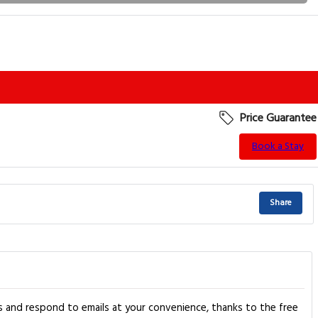
Price Guarantee
Book a Stay
Share
tos and respond to emails at your convenience, thanks to the free