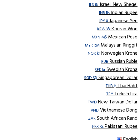
Israeli New Sheqel
ILS ₪
Indian Rupee
INR ₨
Japanese Yen
JPY ¥
Korean Won
KRW ₩
Mexican Peso
MXN M$
Malaysian Ringgit
MYR RM
Norwegian Krone
NOK kr
Russian Ruble
RUB
Swedish Krona
SEK kr
Singaporean Dollar
SGD S$
Thai Baht
THB ฿
Turkish Lira
TRY
New Taiwan Dollar
TWD
Vietnamese Dong
VND
South African Rand
ZAR
Pakistani Rupee
PKR Rs
English