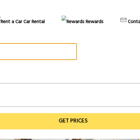
Car Rental
Rewards
Conta
GET PRICES