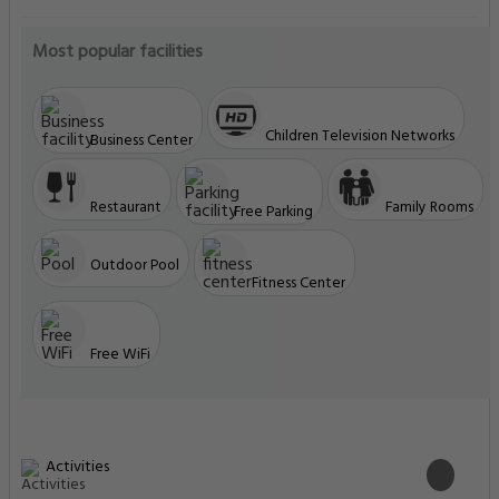
Most popular facilities
Children Television Networks
Business Center
Restaurant
Family Rooms
Free Parking
Outdoor Pool
Fitness Center
Free WiFi
Activities