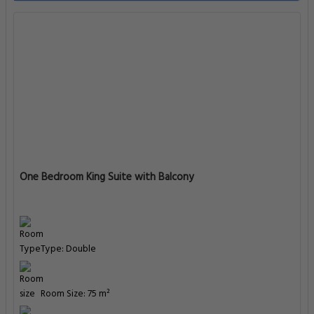
One Bedroom King Suite with Balcony
Type: Double
Room Size: 75 m²