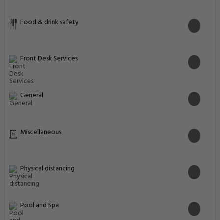
Food & drink safety
Front Desk Services
General
Miscellaneous
Physical distancing
Pool and Spa