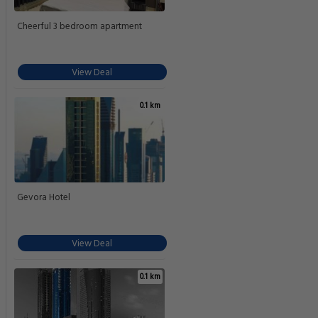
Cheerful 3 bedroom apartment
View Deal
0.1 km
Gevora Hotel
View Deal
0.1 km