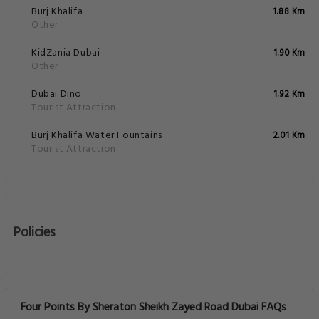
Burj Khalifa
1.88 Km
Other
KidZania Dubai
1.90 Km
Other
Dubai Dino
1.92 Km
Tourist Attraction
Burj Khalifa Water Fountains
2.01 Km
Tourist Attraction
Policies
Four Points By Sheraton Sheikh Zayed Road Dubai FAQs