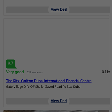
View Deal
8.7
Very good
0.1 km
638 reviews
The Ritz-Carlton Dubai International Financial Centre
Gate Village Difc Off Sheikh Zayed Road Po Box, Dubai
View Deal