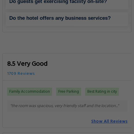
Do guests get exercising facility on-site?
Do the hotel offers any business services?
8.5 Very Good
1709 Reviews
Family Accommodation
Free Parking
Best Rating in city
"the room was spacious, very friendly staff and the location..."
Show All Reviews