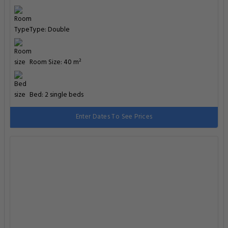
Type: Double
Room Size: 40 m²
Bed: 2 single beds
Enter Dates To See Prices