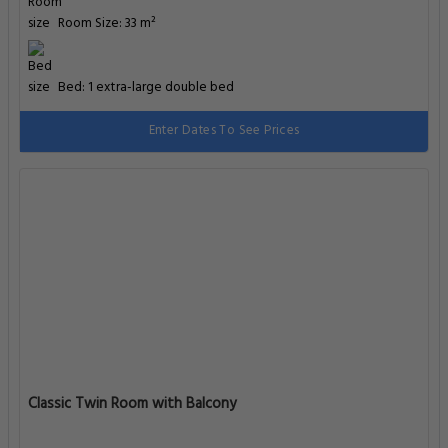
Room Size: 33 m²
Bed: 1 extra-large double bed
Enter Dates To See Prices
Classic Twin Room with Balcony