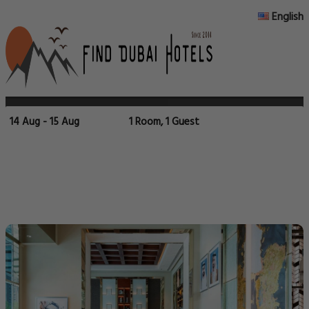
English
14 Aug - 15 Aug
1 Room, 1 Guest