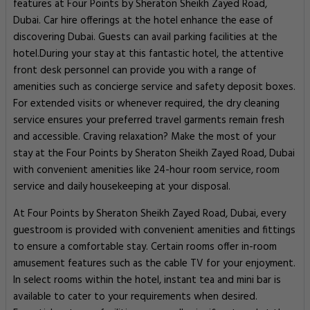
features at Four Points by Sheraton Sheikh Zayed Road,
Dubai. Car hire offerings at the hotel enhance the ease of
discovering Dubai. Guests can avail parking facilities at the
hotel.During your stay at this fantastic hotel, the attentive
front desk personnel can provide you with a range of
amenities such as concierge service and safety deposit boxes.
For extended visits or whenever required, the dry cleaning
service ensures your preferred travel garments remain fresh
and accessible. Craving relaxation? Make the most of your
stay at the Four Points by Sheraton Sheikh Zayed Road, Dubai
with convenient amenities like 24-hour room service, room
service and daily housekeeping at your disposal.
At Four Points by Sheraton Sheikh Zayed Road, Dubai, every
guestroom is provided with convenient amenities and fittings
to ensure a comfortable stay. Certain rooms offer in-room
amusement features such as the cable TV for your enjoyment.
In select rooms within the hotel, instant tea and mini bar is
available to cater to your requirements when desired.