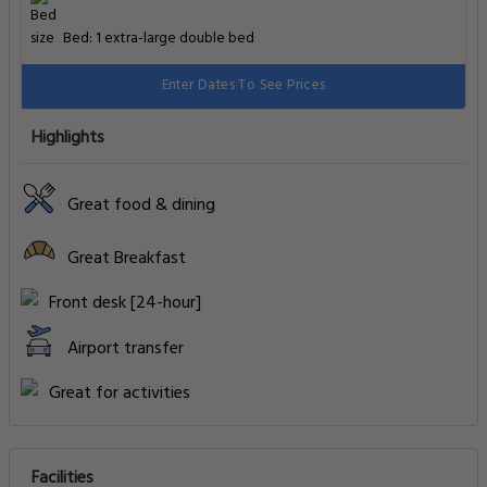
Bed: 1 extra-large double bed
Enter Dates To See Prices
Highlights
Great food & dining
Great Breakfast
Front desk [24-hour]
Airport transfer
Great for activities
Facilities