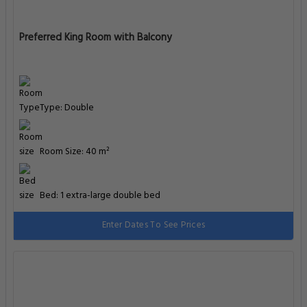
Preferred King Room with Balcony
Type: Double
Room Size: 40 m²
Bed: 1 extra-large double bed
Enter Dates To See Prices