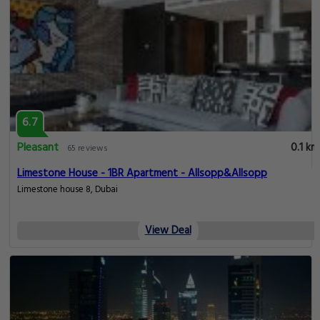
6.7
Pleasant
0.1 km
65 reviews
Limestone House - 1BR Apartment - Allsopp&Allsopp
Limestone house 8, Dubai
View Deal