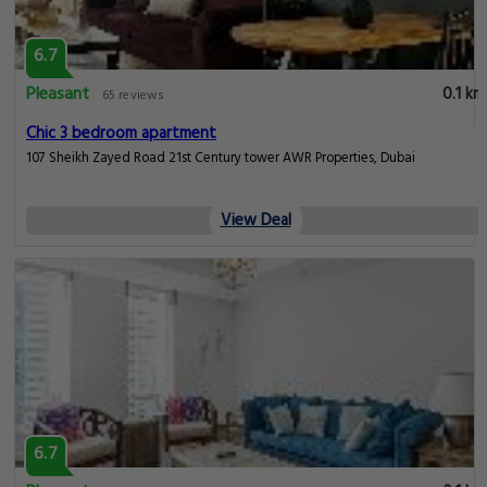
6.7
Pleasant
0.1 km
65 reviews
Chic 3 bedroom apartment
107 Sheikh Zayed Road 21st Century tower AWR Properties, Dubai
View Deal
6.7