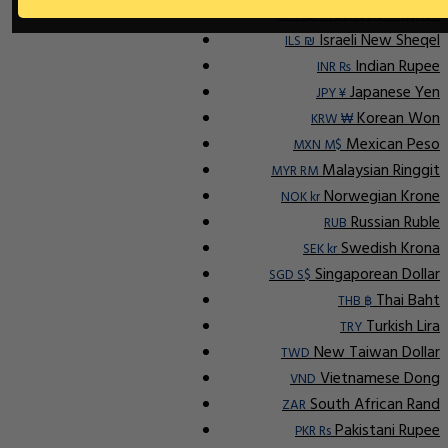
Indonesian Rupiah
IDR Rp
Israeli New Sheqel
ILS ₪
Indian Rupee
INR ₨
Japanese Yen
JPY ¥
Korean Won
KRW ₩
Mexican Peso
MXN M$
Malaysian Ringgit
MYR RM
Norwegian Krone
NOK kr
Russian Ruble
RUB
Swedish Krona
SEK kr
Singaporean Dollar
SGD S$
Thai Baht
THB ฿
Turkish Lira
TRY
New Taiwan Dollar
TWD
Vietnamese Dong
VND
South African Rand
ZAR
Pakistani Rupee
PKR Rs