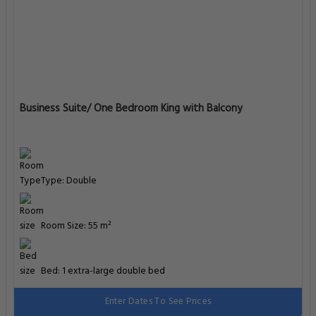
Business Suite/ One Bedroom King with Balcony
Type: Double
Room Size: 55 m²
Bed: 1 extra-large double bed
Enter Dates To See Prices