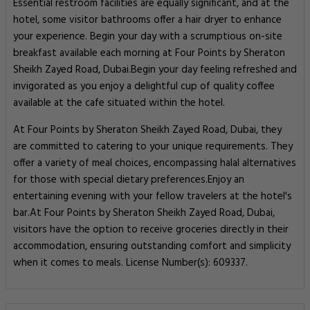
Essential restroom facilities are equally significant, and at the
hotel, some visitor bathrooms offer a hair dryer to enhance
your experience. Begin your day with a scrumptious on-site
breakfast available each morning at Four Points by Sheraton
Sheikh Zayed Road, Dubai.Begin your day feeling refreshed and
invigorated as you enjoy a delightful cup of quality coffee
available at the cafe situated within the hotel.
At Four Points by Sheraton Sheikh Zayed Road, Dubai, they
are committed to catering to your unique requirements. They
offer a variety of meal choices, encompassing halal alternatives
for those with special dietary preferences.Enjoy an
entertaining evening with your fellow travelers at the hotel's
bar.At Four Points by Sheraton Sheikh Zayed Road, Dubai,
visitors have the option to receive groceries directly in their
accommodation, ensuring outstanding comfort and simplicity
when it comes to meals. License Number(s): 609337.