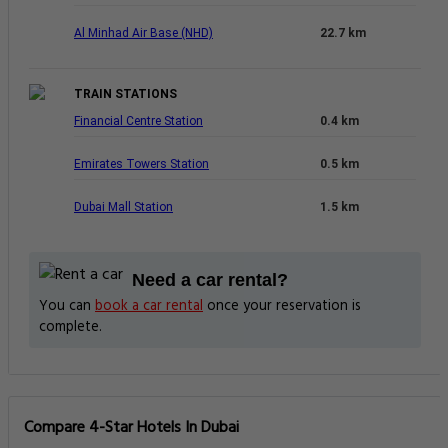
Al Minhad Air Base (NHD)
22.7 km
TRAIN STATIONS
Financial Centre Station
0.4 km
Emirates Towers Station
0.5 km
Dubai Mall Station
1.5 km
Need a car rental?
You can
book a car rental
once your reservation is
complete.
Compare 4-Star Hotels In Dubai