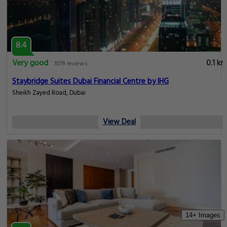
8.4
Very good
0.1 km
1079 reviews
Staybridge Suites Dubai Financial Centre by IHG
Sheikh Zayed Road, Dubai
View Deal
14+ Images