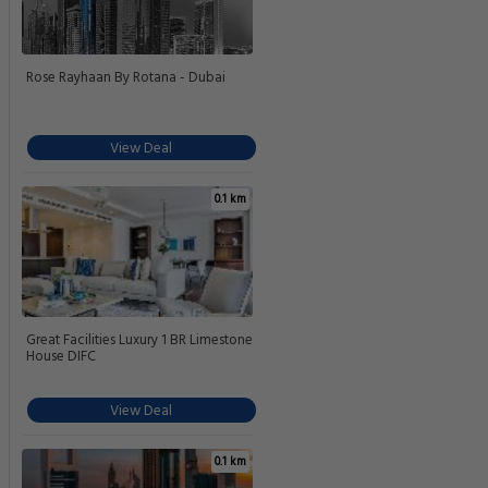
Rose Rayhaan By Rotana - Dubai
View Deal
0.1 km
Great Facilities Luxury 1 BR Limestone
House DIFC
View Deal
0.1 km