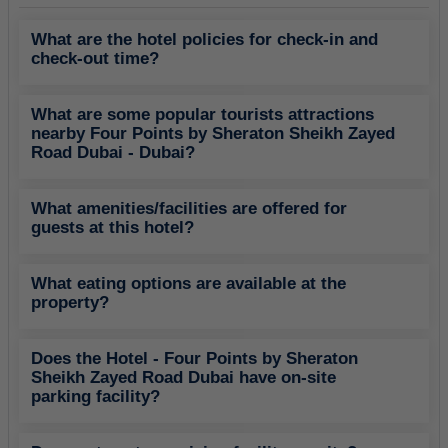
What are the hotel policies for check-in and
check-out time?
What are some popular tourists attractions
nearby Four Points by Sheraton Sheikh Zayed
Road Dubai - Dubai?
What amenities/facilities are offered for
guests at this hotel?
What eating options are available at the
property?
Does the Hotel - Four Points by Sheraton
Sheikh Zayed Road Dubai have on-site
parking facility?