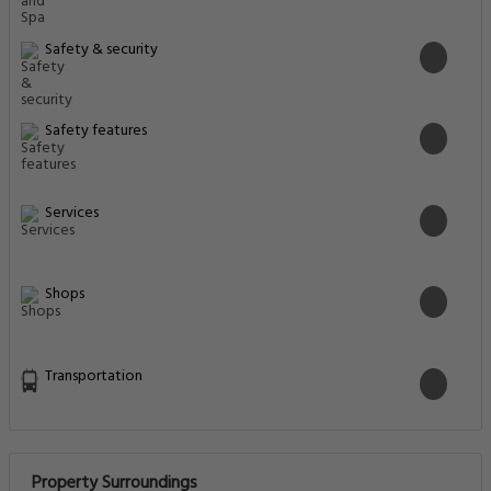
Safety & security
Safety features
Services
Shops
Transportation
Property Surroundings