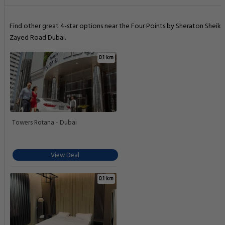
Find other great 4-star options near the Four Points by Sheraton Sheikh
Zayed Road Dubai.
0.1 km
Towers Rotana - Dubai
View Deal
0.1 km