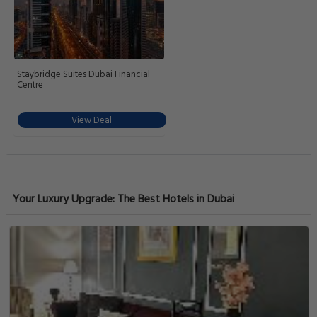
Staybridge Suites Dubai Financial
Centre
View Deal
Your Luxury Upgrade: The Best Hotels in Dubai