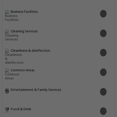
Business Facilities
Cleaning Services
Cleanliness & disinfection
Common Areas
Entertainment & Family Services
Food & Drink