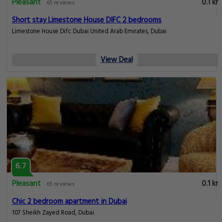
Pleasant
0.1 km
65 reviews
Short stay Limestone House DIFC 2 bedrooms
Limestone House Difc Dubai United Arab Emirates, Dubai
View Deal
6.7
Pleasant
0.1 km
65 reviews
Chic 2 bedroom apartment in Dubai
107 Sheikh Zayed Road, Dubai