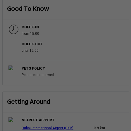
Good To Know
CHECK-IN
from 15:00
CHECK-OUT
until 12:00
PETS POLICY
Pets are not allowed
Getting Around
NEAREST AIRPORT
Dubai International Airport (DXB)
9.9 km