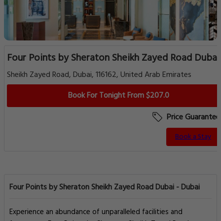
Four Points by Sheraton Sheikh Zayed Road Dubai
Sheikh Zayed Road, Dubai, 116162, United Arab Emirates
Book For Tonight From $207.0
Price Guarantee
Book a Stay
Four Points by Sheraton Sheikh Zayed Road Dubai - Dubai
Experience an abundance of unparalleled facilities and