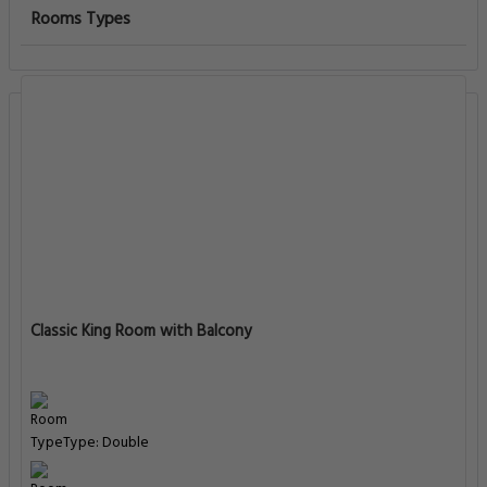
Rooms Types
Classic King Room with Balcony
Type: Double