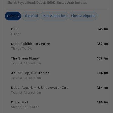
Sheikh Zayed Road, Dubai, 116162, United Arab Emirates
Famous
Historical
Park & Beaches
Closest Airports
DIFC
0.45 Km
Other
Dubai Exhibition Centre
1.52 Km
Things To Do
The Green Planet
1.77 Km
Tourist Attraction
At The Top, Burj Khalifa
1.84 Km
Tourist Attraction
Dubai Aquarium & Underwater Zoo
1.84 Km
Tourist Attraction
Dubai Mall
1.86 Km
Shopping Center