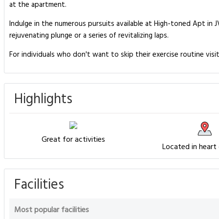
at the apartment.
Indulge in the numerous pursuits available at High-toned Apt in 
rejuvenating plunge or a series of revitalizing laps.
For individuals who don't want to skip their exercise routine visi
Highlights
Great for activities
Located in heart
Facilities
Most popular facilities