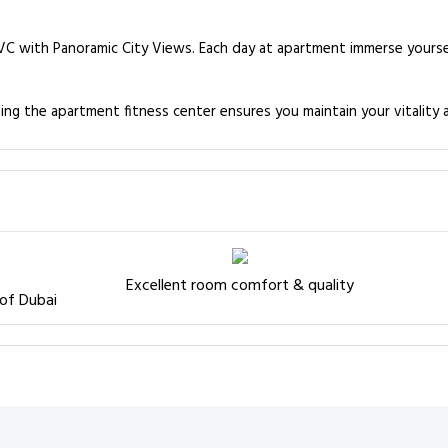
JVC with Panoramic City Views. Each day at apartment immerse yoursel
ting the apartment fitness center ensures you maintain your vitality 
Excellent room comfort & quality
 of Dubai