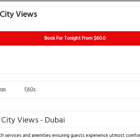
 City Views
Book For Tonight From $60.0
ngs
FAQs
City Views - Dubai
h services and amenities ensuring guests experience utmost comfort