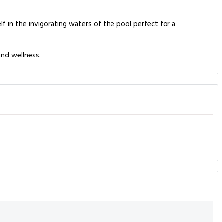
f in the invigorating waters of the pool perfect for a
and wellness.