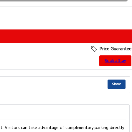
Price Guarantee
Book a Stay
Share
. Visitors can take advantage of complimentary parking directly