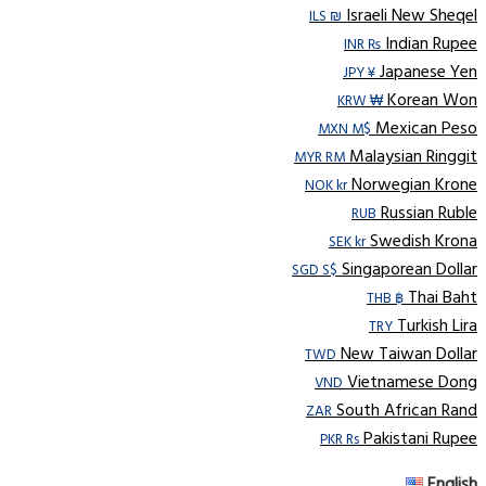
Israeli New Sheqel
ILS ₪
Indian Rupee
INR ₨
Japanese Yen
JPY ¥
Korean Won
KRW ₩
Mexican Peso
MXN M$
Malaysian Ringgit
MYR RM
Norwegian Krone
NOK kr
Russian Ruble
RUB
Swedish Krona
SEK kr
Singaporean Dollar
SGD S$
Thai Baht
THB ฿
Turkish Lira
TRY
New Taiwan Dollar
TWD
Vietnamese Dong
VND
South African Rand
ZAR
Pakistani Rupee
PKR Rs
English