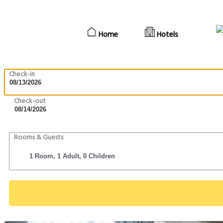
Home
Hotels
Check-in
Check-out
Rooms & Guests