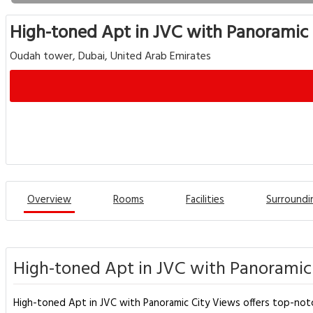
High-toned Apt in JVC with Panoramic
Oudah tower, Dubai, United Arab Emirates
Overview
Rooms
Facilities
Surroundi
High-toned Apt in JVC with Panoramic 
High-toned Apt in JVC with Panoramic City Views offers top-notc