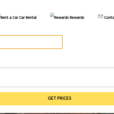
Car Rental
Rewards
Conta
GET PRICES