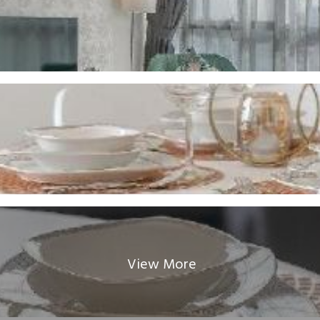
View More