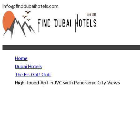
info@finddubaihotels.com
Home
Dubai Hotels
The Els Golf Club
High-toned Apt in JVC with Panoramic City Views