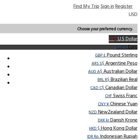
Find My Trip
Sign in
Register
USD
Choose your preferred currency.
U.S Dollar
US $
Euro
EUR €
Pound Sterling
GBP £
Argentine Peso
ARS S$
Australian Dollar
AUD A$
Brazilian Real
BRL R$
Canadian Dollar
CAD C$
Swiss Franc
CHF
Chinese Yuan
CNY ¥
NewZealand Dollar
NZD
Danish Krone
DKK kr
Hong Kong Dollar
HKD $
Indonesian Rupiah
IDR Rp