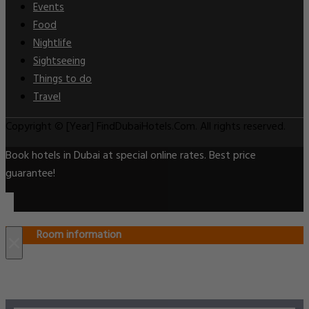
Events
Food
Nightlife
Sightseeing
Things to do
Travel
Copyright © [Year] FindDubaiHotels.Com. All rights reserved.
Book hotels in Dubai at special online rates. Best price
guarantee!
Room information
×