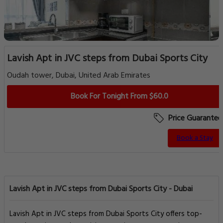
Lavish Apt in JVC steps from Dubai Sports City
Oudah tower, Dubai, United Arab Emirates
Book For Tonight From $60.0
Price Guarantee
Book a Stay
Lavish Apt in JVC steps from Dubai Sports City - Dubai
Lavish Apt in JVC steps from Dubai Sports City offers top-