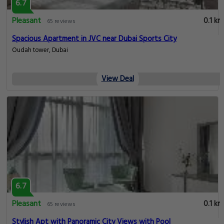
6.7
Pleasant
0.1 km
65 reviews
Spacious Apartment in JVC near Dubai Sports City
Oudah tower, Dubai
View Deal
6.7
Pleasant
0.1 km
65 reviews
Stylish Apt with Panoramic City Views with Pool