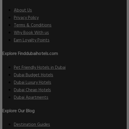
About Us
Privacy Policy
Terms & Conditions
Why Book With us
Earn Loyalty Points
Explore Finddubaihotels.com
Pet Friendly Hotels in Dubai
Dubai Budget Hotels
Dubai Luxury Hotels
Dubai Cheap Hotels
Dubai Apartments
Explore Our Blog
Destination Guides