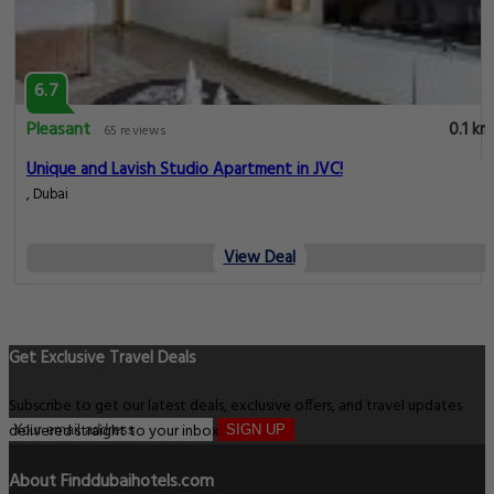
6.7
Pleasant
0.1 km
65 reviews
Unique and Lavish Studio Apartment in JVC!
, Dubai
View Deal
Get Exclusive Travel Deals
Subscribe to get our latest deals, exclusive offers, and travel updates
delivered straight to your inbox.
SIGN UP
About Finddubaihotels.com