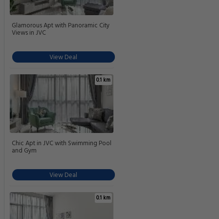
Glamorous Apt with Panoramic City
Views in JVC
View Deal
0.1 km
Chic Apt in JVC with Swimming Pool
and Gym
View Deal
0.1 km