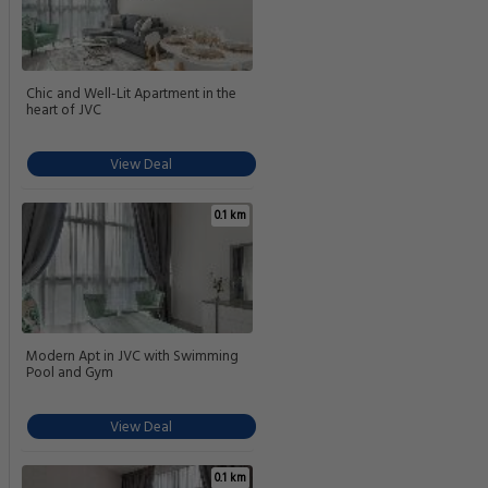
Chic and Well-Lit Apartment in the
heart of JVC
View Deal
0.1 km
Modern Apt in JVC with Swimming
Pool and Gym
View Deal
0.1 km