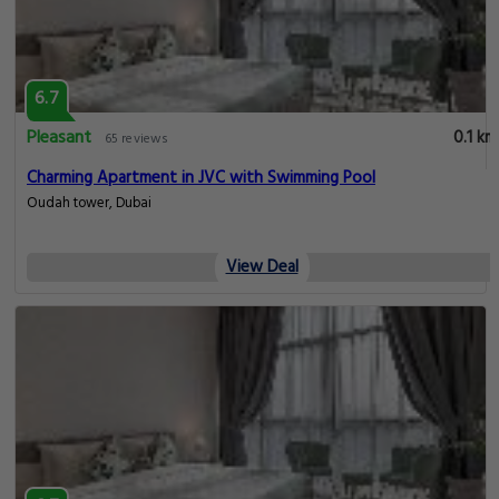
6.7
Pleasant
0.1 km
65 reviews
Charming Apartment in JVC with Swimming Pool
Oudah tower, Dubai
View Deal