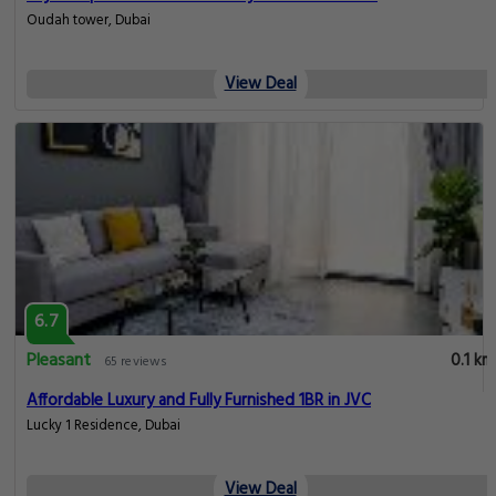
Oudah tower, Dubai
View Deal
6.7
Pleasant
0.1 km
65 reviews
Affordable Luxury and Fully Furnished 1BR in JVC
Lucky 1 Residence, Dubai
View Deal