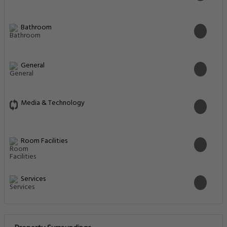
Bathroom
General
Media & Technology
Room Facilities
Services