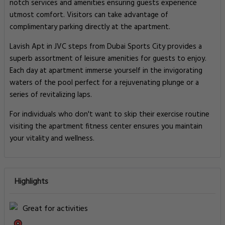
notch services and amenities ensuring guests experience
utmost comfort. Visitors can take advantage of
complimentary parking directly at the apartment.
Lavish Apt in JVC steps from Dubai Sports City provides a
superb assortment of leisure amenities for guests to enjoy.
Each day at apartment immerse yourself in the invigorating
waters of the pool perfect for a rejuvenating plunge or a
series of revitalizing laps.
For individuals who don't want to skip their exercise routine
visiting the apartment fitness center ensures you maintain
your vitality and wellness.
Highlights
Great for activities