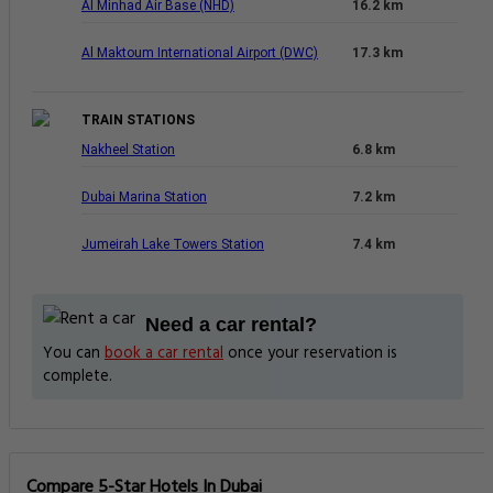
Al Minhad Air Base (NHD)
16.2 km
Al Maktoum International Airport (DWC)
17.3 km
TRAIN STATIONS
Nakheel Station
6.8 km
Dubai Marina Station
7.2 km
Jumeirah Lake Towers Station
7.4 km
Need a car rental?
You can
book a car rental
once your reservation is
complete.
Compare 5-Star Hotels In Dubai