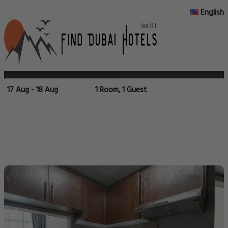
English
17 Aug - 18 Aug
1 Room, 1 Guest