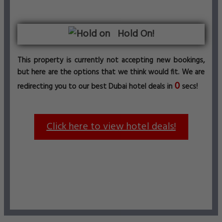
Hold On!
This property is currently not accepting new bookings,
but here are the options that we think would fit. We are
0
redirecting you to our best Dubai hotel deals in
secs!
Click here to view hotel deals!