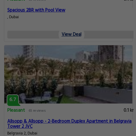
Spacious 2BR with Pool View
, Dubai
View Deal
6.7
Pleasant
0.1 km
65 reviews
Allsopp & Allsopp - 2-Bedroom Duplex Apartment in Belgravia
Tower 2 JVC
Belgravia 2, Dubai