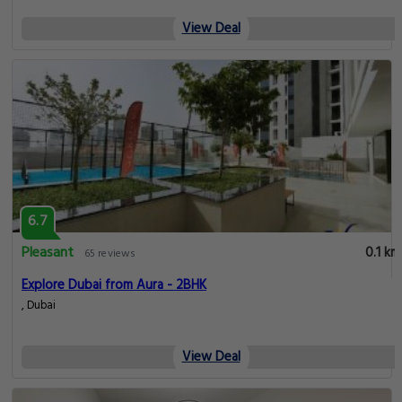
View Deal
6.7
Pleasant
0.1 km
65 reviews
Explore Dubai from Aura - 2BHK
, Dubai
View Deal