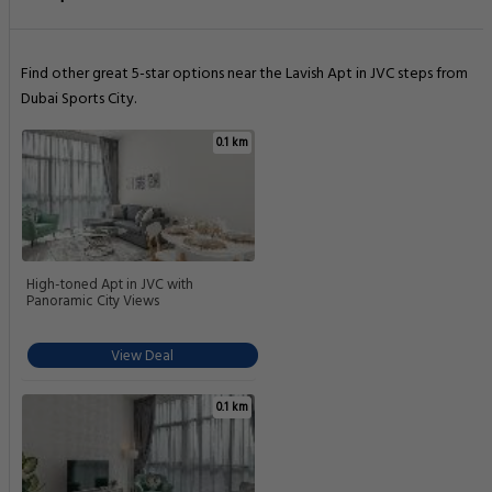
Find other great 5-star options near the Lavish Apt in JVC steps from
Dubai Sports City.
0.1 km
High-toned Apt in JVC with
Panoramic City Views
View Deal
0.1 km