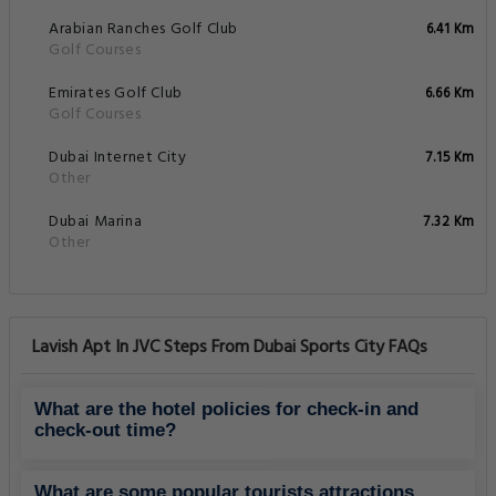
Arabian Ranches Golf Club
6.41 Km
Golf Courses
Emirates Golf Club
6.66 Km
Golf Courses
Dubai Internet City
7.15 Km
Other
Dubai Marina
7.32 Km
Other
Lavish Apt In JVC Steps From Dubai Sports City FAQs
What are the hotel policies for check-in and
check-out time?
What are some popular tourists attractions