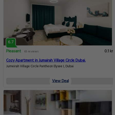
6.7
Pleasant
0.1 km
65 reviews
Cozy Apartment in Jumairah Village Circle Dubai.
Jumeirah Village Circle Pantheon Elysee I, Dubai
View Deal