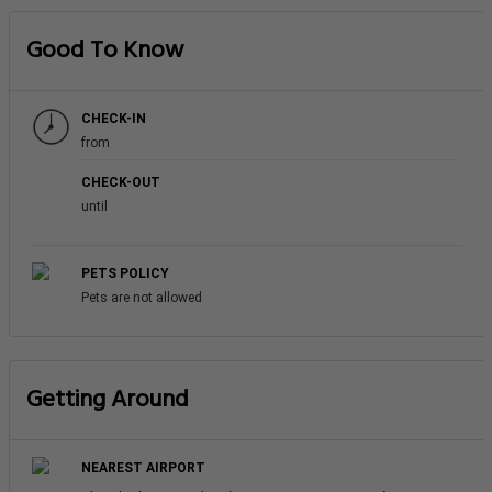
Good To Know
CHECK-IN
from
CHECK-OUT
until
PETS POLICY
Pets are not allowed
Getting Around
NEAREST AIRPORT