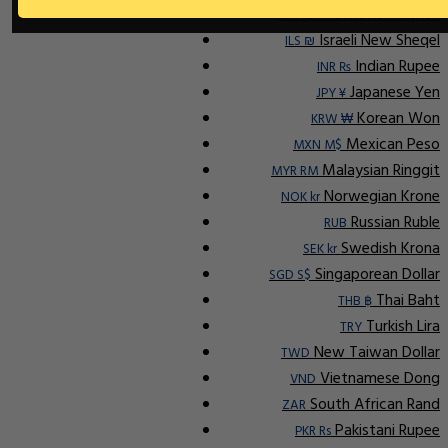
Indonesian Rupiah
IDR Rp
Israeli New Sheqel
ILS ₪
Indian Rupee
INR ₨
Japanese Yen
JPY ¥
Korean Won
KRW ₩
Mexican Peso
MXN M$
Malaysian Ringgit
MYR RM
Norwegian Krone
NOK kr
Russian Ruble
RUB
Swedish Krona
SEK kr
Singaporean Dollar
SGD S$
Thai Baht
THB ฿
Turkish Lira
TRY
New Taiwan Dollar
TWD
Vietnamese Dong
VND
South African Rand
ZAR
Pakistani Rupee
PKR Rs