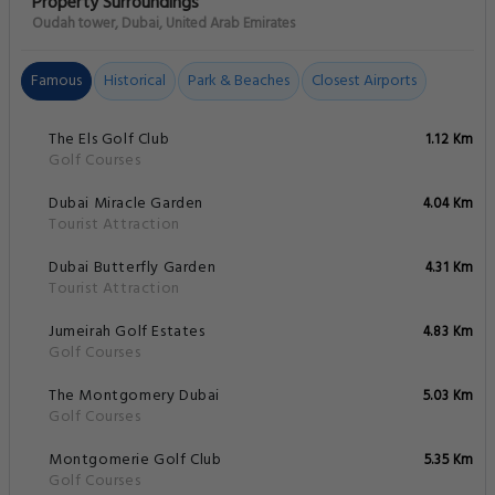
Property Surroundings
Oudah tower, Dubai, United Arab Emirates
Famous
Historical
Park & Beaches
Closest Airports
The Els Golf Club
1.12 Km
Golf Courses
Dubai Miracle Garden
4.04 Km
Tourist Attraction
Dubai Butterfly Garden
4.31 Km
Tourist Attraction
Jumeirah Golf Estates
4.83 Km
Golf Courses
The Montgomery Dubai
5.03 Km
Golf Courses
Montgomerie Golf Club
5.35 Km
Golf Courses