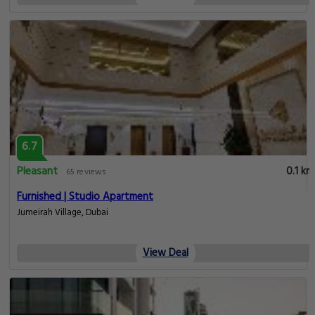
6.7
Pleasant
0.1 km
65 reviews
Furnished | Studio Apartment
Jumeirah Village, Dubai
View Deal