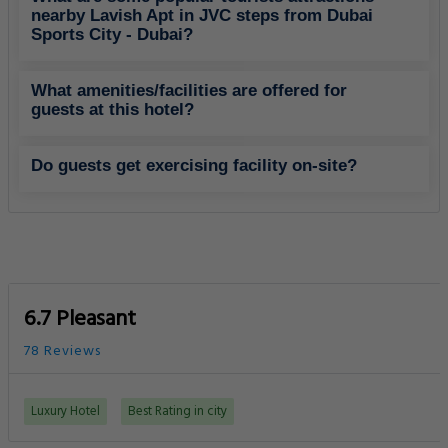
nearby Lavish Apt in JVC steps from Dubai
Sports City - Dubai?
What amenities/facilities are offered for
guests at this hotel?
Do guests get exercising facility on-site?
6.7 Pleasant
78 Reviews
Luxury Hotel
Best Rating in city