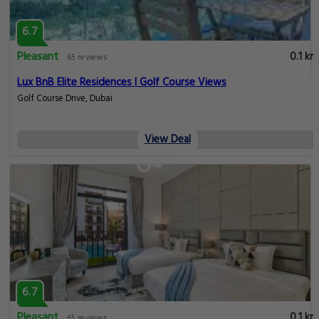
6.7
Pleasant
0.1 km
65 reviews
Lux BnB Elite Residences I Golf Course Views
Golf Course Drive, Dubai
View Deal
6.7
Pleasant
0.1 km
65 reviews