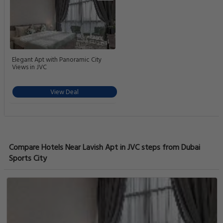
Elegant Apt with Panoramic City
Views in JVC
View Deal
Compare Hotels Near Lavish Apt in JVC steps from Dubai
Sports City