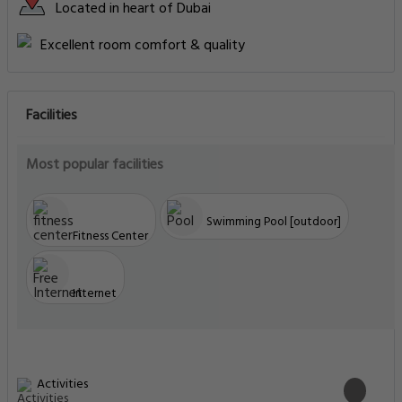
Located in heart of Dubai
Excellent room comfort & quality
Facilities
Most popular facilities
Swimming Pool [outdoor]
Fitness Center
Internet
Activities