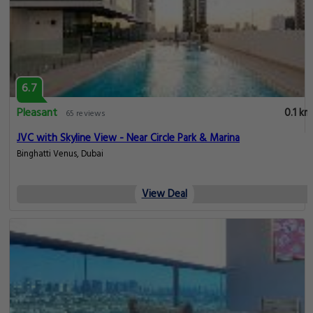
6.7
Pleasant
0.1 km
65 reviews
JVC with Skyline View - Near Circle Park & Marina
Binghatti Venus, Dubai
View Deal