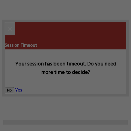
×
Session Timeout
Your session has been timeout. Do you need
more time to decide?
Yes
No