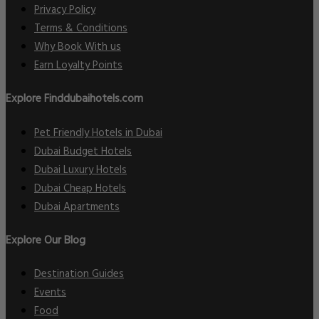
Privacy Policy
Terms & Conditions
Why Book With us
Earn Loyalty Points
Explore Finddubaihotels.com
Pet Friendly Hotels in Dubai
Dubai Budget Hotels
Dubai Luxury Hotels
Dubai Cheap Hotels
Dubai Apartments
Explore Our Blog
Destination Guides
Events
Food