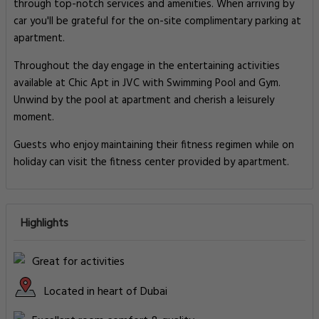
through top-notch services and amenities. When arriving by
car you'll be grateful for the on-site complimentary parking at
apartment.
Throughout the day engage in the entertaining activities
available at Chic Apt in JVC with Swimming Pool and Gym.
Unwind by the pool at apartment and cherish a leisurely
moment.
Guests who enjoy maintaining their fitness regimen while on
holiday can visit the fitness center provided by apartment.
Highlights
Great for activities
Located in heart of Dubai