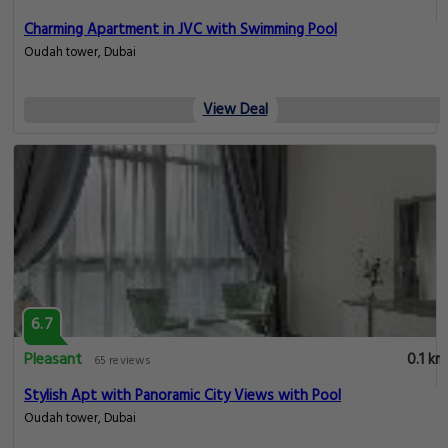
Charming Apartment in JVC with Swimming Pool
Oudah tower, Dubai
View Deal
6.7
Pleasant
0.1 km
65 reviews
Stylish Apt with Panoramic City Views with Pool
Oudah tower, Dubai