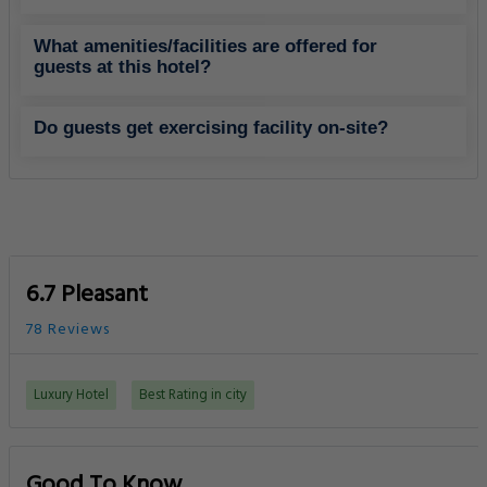
What amenities/facilities are offered for
guests at this hotel?
Do guests get exercising facility on-site?
6.7 Pleasant
78 Reviews
Luxury Hotel
Best Rating in city
Good To Know