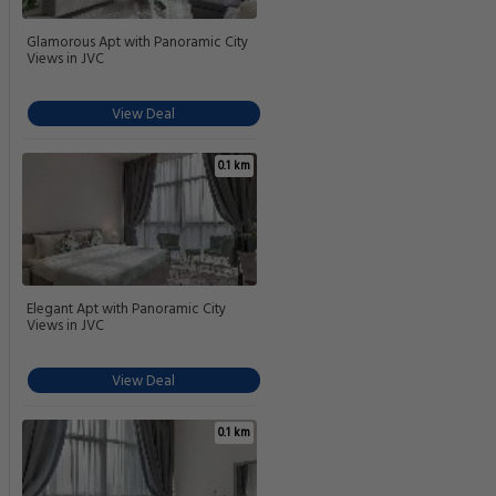
Glamorous Apt with Panoramic City
Views in JVC
View Deal
0.1 km
Elegant Apt with Panoramic City
Views in JVC
View Deal
0.1 km