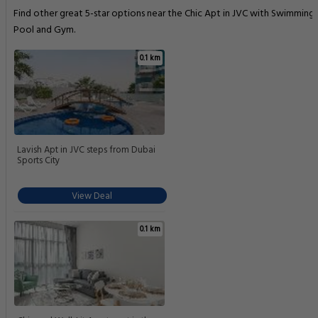
Find other great 5-star options near the Chic Apt in JVC with Swimming
Pool and Gym.
0.1 km
Lavish Apt in JVC steps from Dubai
Sports City
View Deal
0.1 km