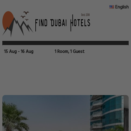
English
15 Aug - 16 Aug
1 Room, 1 Guest