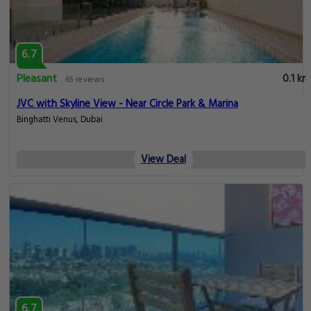
6.7
Pleasant
0.1 km
65 reviews
JVC with Skyline View - Near Circle Park & Marina
Binghatti Venus, Dubai
View Deal
6.7