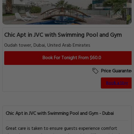
Chic Apt in JVC with Swimming Pool and Gym
Oudah tower, Dubai, United Arab Emirates
Book For Tonight From $60.0
Price Guarantee
Book a Stay
Chic Apt in JVC with Swimming Pool and Gym - Dubai
Great care is taken to ensure guests experience comfort