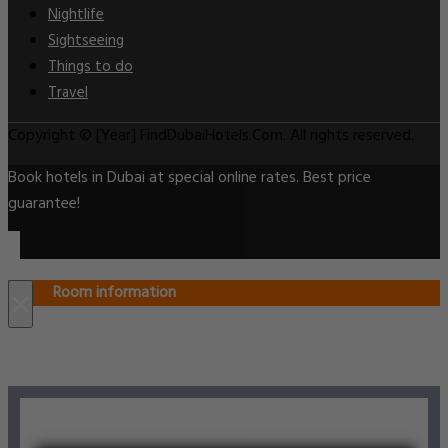
Nightlife
Sightseeing
Things to do
Travel
Copyright © [Year] FindDubaiHotels.Com. All rights reserved.
Book hotels in Dubai at special online rates. Best price
guarantee!
Room information
×