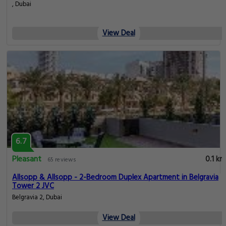
, Dubai
View Deal
6.7
Pleasant
0.1 km
65 reviews
Allsopp & Allsopp - 2-Bedroom Duplex Apartment in Belgravia
Tower 2 JVC
Belgravia 2, Dubai
View Deal