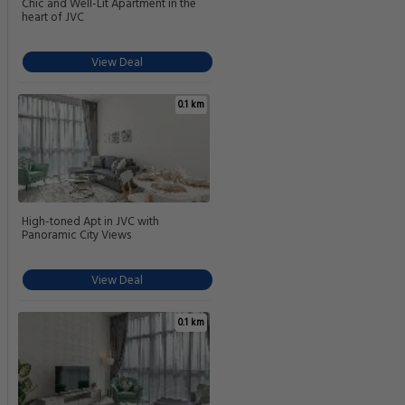
Chic and Well-Lit Apartment in the
heart of JVC
View Deal
0.1 km
High-toned Apt in JVC with
Panoramic City Views
View Deal
0.1 km