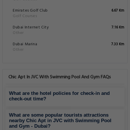
Emirates Golf Club
6.67 Km
Golf Courses
Dubai Internet City
7.16 Km
Other
Dubai Marina
7.33 Km
Other
Chic Apt In JVC With Swimming Pool And Gym FAQs
What are the hotel policies for check-in and
check-out time?
What are some popular tourists attractions
nearby Chic Apt in JVC with Swimming Pool
and Gym - Dubai?