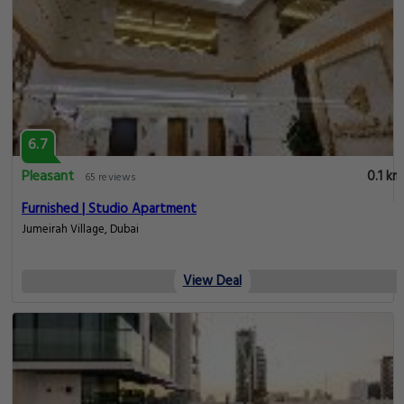
6.7
Pleasant
0.1 km
65 reviews
Furnished | Studio Apartment
Jumeirah Village, Dubai
View Deal