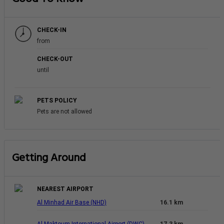
CHECK-IN
from
CHECK-OUT
until
PETS POLICY
Pets are not allowed
Getting Around
NEAREST AIRPORT
Al Minhad Air Base (NHD)
16.1 km
Al Maktoum International Airport (DWC)
17.3 km