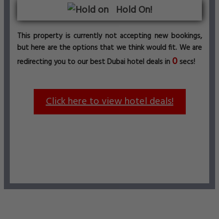
Hold On!
This property is currently not accepting new bookings,
but here are the options that we think would fit. We are
0
redirecting you to our best Dubai hotel deals in
secs!
Click here to view hotel deals!