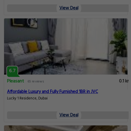
View Deal
6.7
Pleasant
0.1 km
65 reviews
Affordable Luxury and Fully Furnished 1BR in JVC
Lucky 1 Residence, Dubai
View Deal