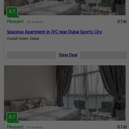
6.7
Pleasant
0.1 km
65 reviews
Spacious Apartment in JVC near Dubai Sports City
Oudah tower, Dubai
View Deal
6.7
Pleasant
0.1 km
65 reviews