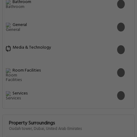
Bathroom
General
Media & Technology
Room Facilities
Services
Property Surroundings
Oudah tower, Dubai, United Arab Emirates