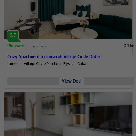
6.7
Pleasant
0.1 km
65 reviews
Cozy Apartment in Jumairah Village Circle Dubai.
Jumeirah Village Circle Pantheon Elysee I, Dubai
View Deal