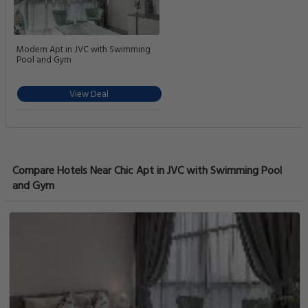
Modern Apt in JVC with Swimming
Pool and Gym
View Deal
Compare Hotels Near Chic Apt in JVC with Swimming Pool
and Gym