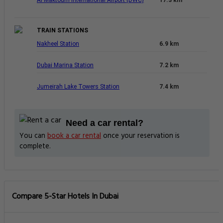
TRAIN STATIONS
Nakheel Station
6.9 km
Dubai Marina Station
7.2 km
Jumeirah Lake Towers Station
7.4 km
Need a car rental?
You can
book a car rental
once your reservation is
complete.
Compare 5-Star Hotels In Dubai