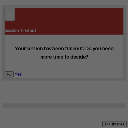
×
Session Timeout
Your session has been timeout. Do you need
more time to decide?
Yes
No
14+ Images