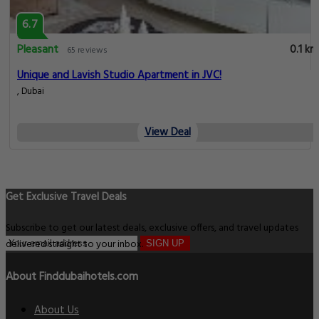
6.7
Pleasant
0.1 km
65 reviews
Unique and Lavish Studio Apartment in JVC!
, Dubai
View Deal
Get Exclusive Travel Deals
Subscribe to get our latest deals, exclusive offers, and travel updates
delivered straight to your inbox.
SIGN UP
About Finddubaihotels.com
About Us