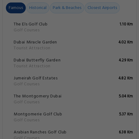
Famous
Historical
Park & Beaches
Closest Airports
The Els Golf Club
1.10 Km
Golf Courses
Dubai Miracle Garden
4.02 Km
Tourist Attraction
Dubai Butterfly Garden
4.29 Km
Tourist Attraction
Jumeirah Golf Estates
4.82 Km
Golf Courses
The Montgomery Dubai
5.04 Km
Golf Courses
Montgomerie Golf Club
5.37 Km
Golf Courses
Arabian Ranches Golf Club
6.38 Km
Golf Courses