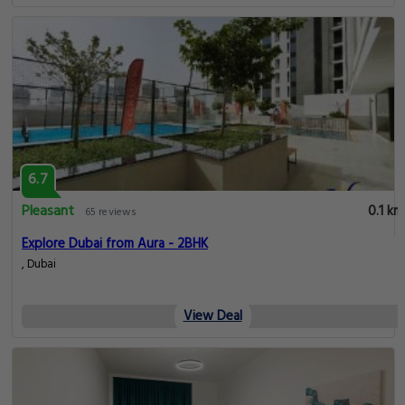
6.7
Pleasant
0.1 km
65 reviews
Explore Dubai from Aura - 2BHK
, Dubai
View Deal