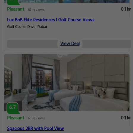
Pleasant
0.1 km
65 reviews
Lux BnB Elite Residences I Golf Course Views
Golf Course Drive, Dubai
View Deal
6.7
Pleasant
0.1 km
65 reviews
Spacious 2BR with Pool View