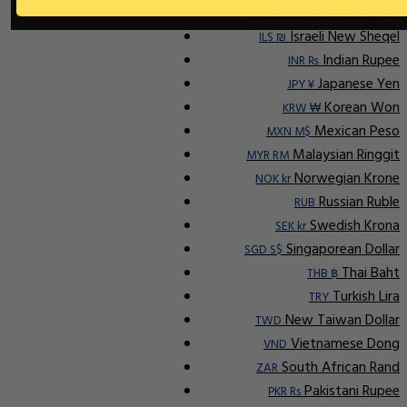
Indonesian Rupiah
IDR Rp
Israeli New Sheqel
ILS ₪
Indian Rupee
INR ₨
Japanese Yen
JPY ¥
Korean Won
KRW ₩
Mexican Peso
MXN M$
Malaysian Ringgit
MYR RM
Norwegian Krone
NOK kr
Russian Ruble
RUB
Swedish Krona
SEK kr
Singaporean Dollar
SGD S$
Thai Baht
THB ฿
Turkish Lira
TRY
New Taiwan Dollar
TWD
Vietnamese Dong
VND
South African Rand
ZAR
Pakistani Rupee
PKR Rs