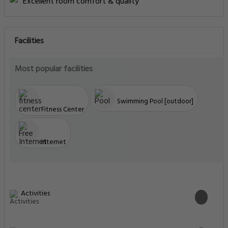
Excellent room comfort & quality
Facilities
Most popular facilities
Swimming Pool [outdoor]
Fitness Center
Internet
Activities