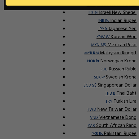
Indonesian Rupiah
IDR Rp
Israeli New Sheqel
ILS ₪
Indian Rupee
INR ₨
Japanese Yen
JPY ¥
Korean Won
KRW ₩
Mexican Peso
MXN M$
Malaysian Ringgit
MYR RM
Norwegian Krone
NOK kr
Russian Ruble
RUB
Swedish Krona
SEK kr
Singaporean Dollar
SGD S$
Thai Baht
THB ฿
Turkish Lira
TRY
New Taiwan Dollar
TWD
Vietnamese Dong
VND
South African Rand
ZAR
Pakistani Rupee
PKR Rs