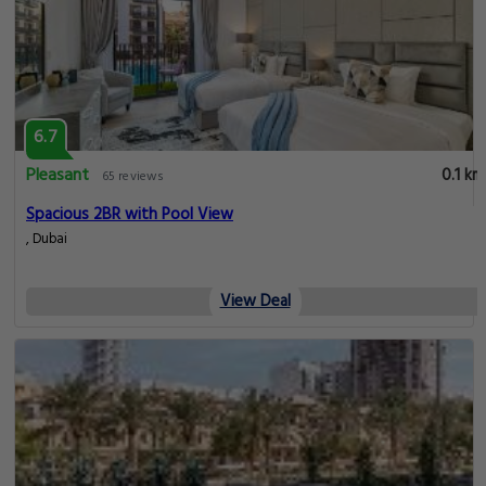
6.7
Pleasant
0.1 km
65 reviews
Spacious 2BR with Pool View
, Dubai
View Deal