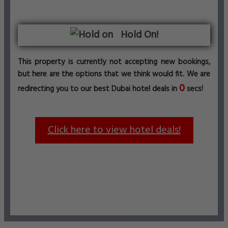
Hold On!
This property is currently not accepting new bookings,
but here are the options that we think would fit. We are
0
redirecting you to our best Dubai hotel deals in
secs!
Click here to view hotel deals!