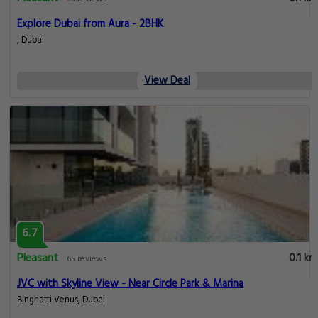
Explore Dubai from Aura - 2BHK
, Dubai
View Deal
6.7
Pleasant
0.1 km
65 reviews
JVC with Skyline View - Near Circle Park & Marina
Binghatti Venus, Dubai