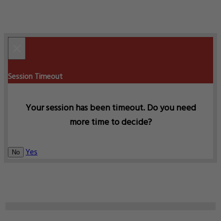
×
Session Timeout
Your session has been timeout. Do you need
more time to decide?
Yes
No