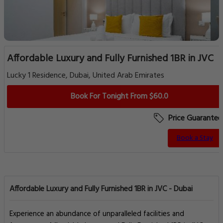
Affordable Luxury and Fully Furnished 1BR in JVC
Lucky 1 Residence, Dubai, United Arab Emirates
Book For Tonight From $60.0
Price Guarantee
Book a Stay
Affordable Luxury and Fully Furnished 1BR in JVC - Dubai
Experience an abundance of unparalleled facilities and