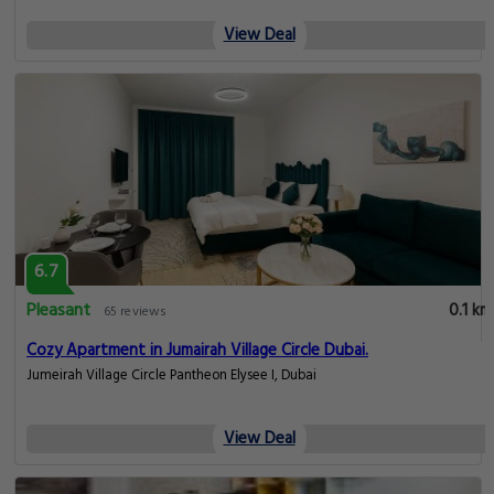
View Deal
6.7
Pleasant
0.1 km
65 reviews
Cozy Apartment in Jumairah Village Circle Dubai.
Jumeirah Village Circle Pantheon Elysee I, Dubai
View Deal