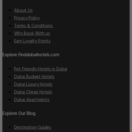
About Us
Privacy Policy
Terms & Conditions
Why Book With us
Earn Loyalty Points
Explore Finddubaihotels.com
Pet Friendly Hotels in Dubai
Dubai Budget Hotels
Dubai Luxury Hotels
Dubai Cheap Hotels
Dubai Apartments
Explore Our Blog
Destination Guides