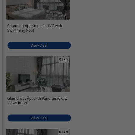
Charming Apartment in JVC with
Swimming Pool
View Deal
0.1 km
Glamorous Apt with Panoramic City
Views in JVC
View Deal
0.1 km