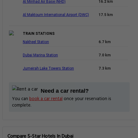
Al Minhad Air Base (NHD)
16.2 km
Al Maktoum International Airport (DWC)
17.5 km
TRAIN STATIONS
Nakheel Station
6.7 km
Dubai Marina Station
7.0 km
Jumeirah Lake Towers Station
7.3 km
Need a car rental?
You can
book a car rental
once your reservation is
complete.
Compare 5-Star Hotels In Dubai