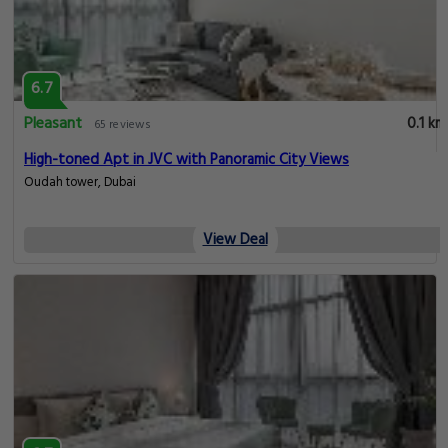
6.7
Pleasant
0.1 km
65 reviews
High-toned Apt in JVC with Panoramic City Views
Oudah tower, Dubai
View Deal