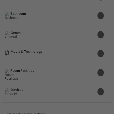
Bathroom
General
Media & Technology
Room Facilities
Services