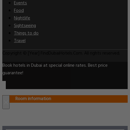
Events
Food
Nightlife
Sightseeing
Things to do
Travel
Copyright © [Year] FindDubaiHotels.Com. All rights reserved.
Book hotels in Dubai at special online rates. Best price
guarantee!
Room information
×