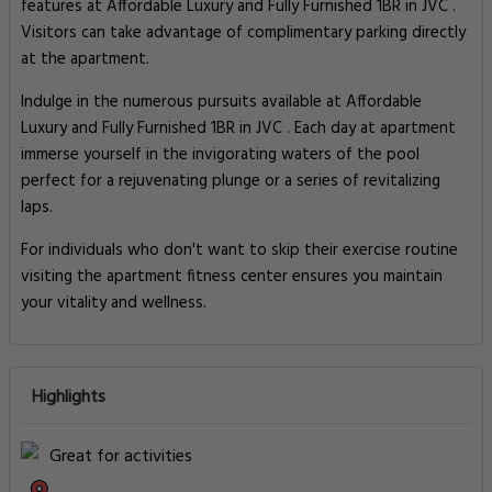
features at Affordable Luxury and Fully Furnished 1BR in JVC .
Visitors can take advantage of complimentary parking directly
at the apartment.
Indulge in the numerous pursuits available at Affordable
Luxury and Fully Furnished 1BR in JVC . Each day at apartment
immerse yourself in the invigorating waters of the pool
perfect for a rejuvenating plunge or a series of revitalizing
laps.
For individuals who don't want to skip their exercise routine
visiting the apartment fitness center ensures you maintain
your vitality and wellness.
Highlights
Great for activities