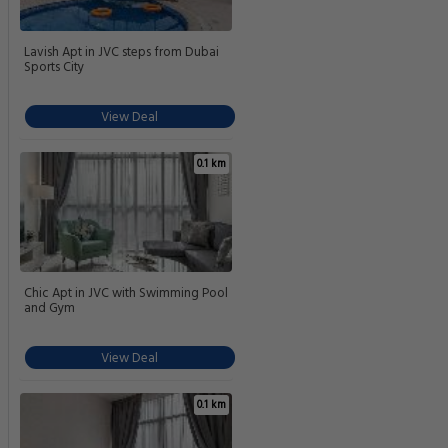
Lavish Apt in JVC steps from Dubai
Sports City
View Deal
0.1 km
Chic Apt in JVC with Swimming Pool
and Gym
View Deal
0.1 km