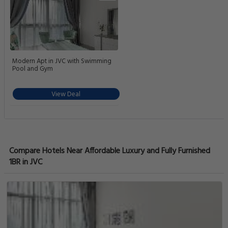
Modern Apt in JVC with Swimming
Pool and Gym
View Deal
Compare Hotels Near Affordable Luxury and Fully Furnished
1BR in JVC