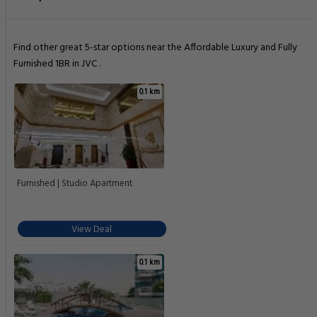
Find other great 5-star options near the Affordable Luxury and Fully
Furnished 1BR in JVC .
0.1 km
Furnished | Studio Apartment
View Deal
0.1 km