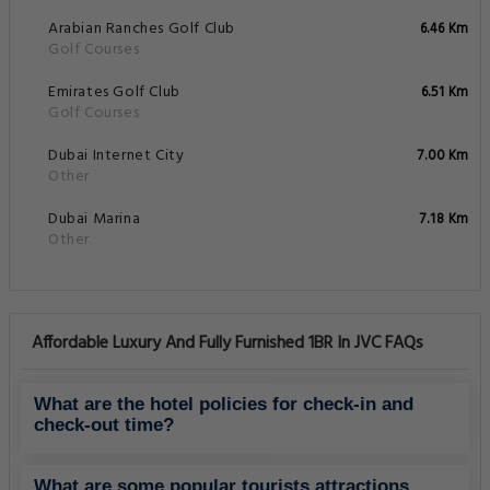
Arabian Ranches Golf Club
6.46 Km
Golf Courses
Emirates Golf Club
6.51 Km
Golf Courses
Dubai Internet City
7.00 Km
Other
Dubai Marina
7.18 Km
Other
Affordable Luxury And Fully Furnished 1BR In JVC FAQs
What are the hotel policies for check-in and
check-out time?
What are some popular tourists attractions