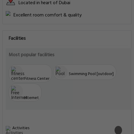
Located in heart of Dubai
Excellent room comfort & quality
Facilities
Most popular facilities
Swimming Pool [outdoor]
Fitness Center
Internet
Activities