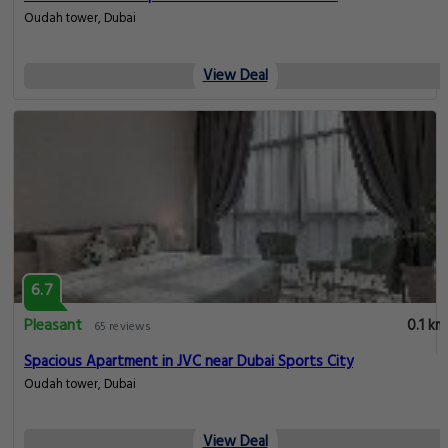
Oudah tower, Dubai
View Deal
6.7
Pleasant
0.1 km
65 reviews
Spacious Apartment in JVC near Dubai Sports City
Oudah tower, Dubai
View Deal