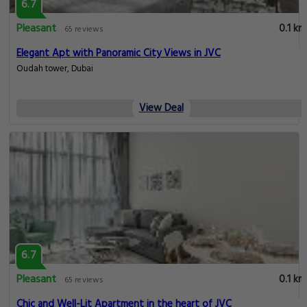
6.7
Pleasant
0.1 km
65 reviews
Elegant Apt with Panoramic City Views in JVC
Oudah tower, Dubai
View Deal
6.7
Pleasant
0.1 km
65 reviews
Chic and Well-Lit Apartment in the heart of JVC