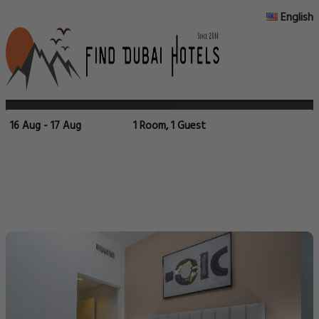
English
16 Aug - 17 Aug
1 Room, 1 Guest