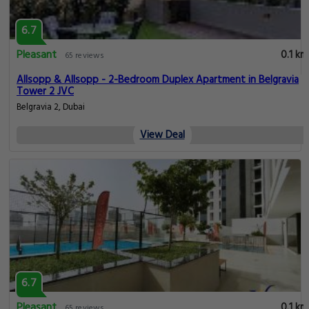
6.7
Pleasant
0.1 km
65 reviews
Allsopp & Allsopp - 2-Bedroom Duplex Apartment in Belgravia
Tower 2 JVC
Belgravia 2, Dubai
View Deal
6.7
Pleasant
0.1 km
65 reviews