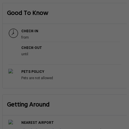
Good To Know
CHECK-IN
from
CHECK-OUT
until
PETS POLICY
Pets are not allowed
Getting Around
NEAREST AIRPORT