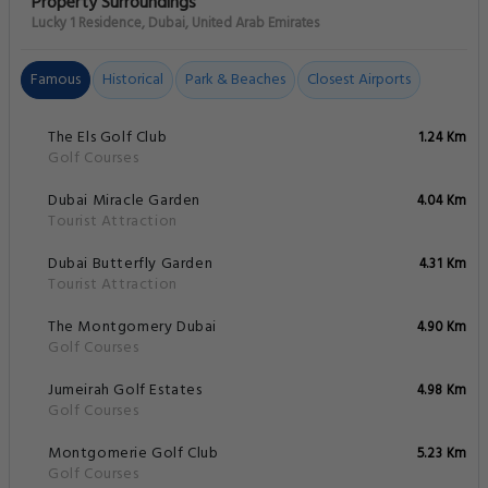
Property Surroundings
Lucky 1 Residence, Dubai, United Arab Emirates
Famous
Historical
Park & Beaches
Closest Airports
The Els Golf Club
1.24 Km
Golf Courses
Dubai Miracle Garden
4.04 Km
Tourist Attraction
Dubai Butterfly Garden
4.31 Km
Tourist Attraction
The Montgomery Dubai
4.90 Km
Golf Courses
Jumeirah Golf Estates
4.98 Km
Golf Courses
Montgomerie Golf Club
5.23 Km
Golf Courses