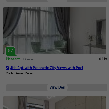
6.7
Pleasant
0.1 km
65 reviews
Stylish Apt with Panoramic City Views with Pool
Oudah tower, Dubai
View Deal