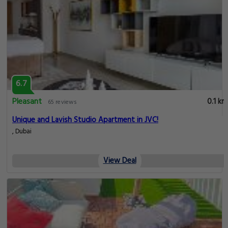
6.7
Pleasant
0.1 km
65 reviews
Unique and Lavish Studio Apartment in JVC!
, Dubai
View Deal