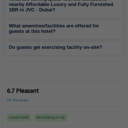
nearby Affordable Luxury and Fully Furnished
1BR in JVC - Dubai?
What amenities/facilities are offered for
guests at this hotel?
Do guests get exercising facility on-site?
6.7 Pleasant
78 Reviews
Luxury Hotel
Best Rating in city