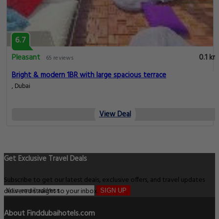
6.7
Pleasant
0.1 km
65 reviews
Bright & modern 1BR with large spacious terrace
, Dubai
View Deal
Get Exclusive Travel Deals
Subscribe to get our latest deals, exclusive offers, and travel updates
delivered straight to your inbox.
SIGN UP
About Finddubaihotels.com