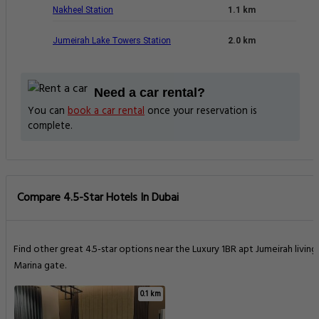
Nakheel Station
1.1 km
Jumeirah Lake Towers Station
2.0 km
Need a car rental?
You can
book a car rental
once your reservation is
complete.
Compare 4.5-Star Hotels In Dubai
Find other great 4.5-star options near the Luxury 1BR apt Jumeirah living
Marina gate.
0.1 km