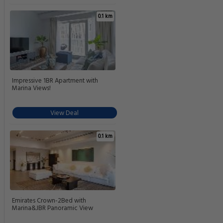
0.1 km
Impressive 1BR Apartment with
Marina Views!
View Deal
0.1 km
Emirates Crown-2Bed with
Marina&JBR Panoramic View