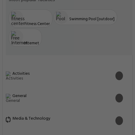
Most popular facilities
Swimming Pool [outdoor]
Fitness Center
Internet
Activities
General
Media & Technology