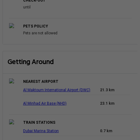
CHECK-OUT
until
PETS POLICY
Pets are not allowed
Getting Around
NEAREST AIRPORT
Al Maktoum International Airport (DWC)
21.3 km
Al Minhad Air Base (NHD)
23.1 km
TRAIN STATIONS
Dubai Marina Station
0.7 km