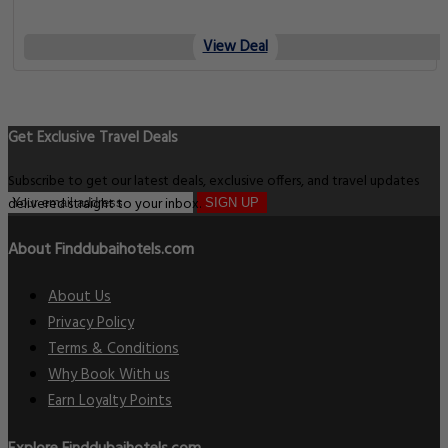
View Deal
Get Exclusive Travel Deals
Subscribe to get our latest deals, exclusive offers, and travel updates
delivered straight to your inbox.
SIGN UP
About Finddubaihotels.com
About Us
Privacy Policy
Terms & Conditions
Why Book With us
Earn Loyalty Points