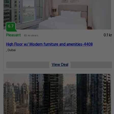
6.7
Pleasant
0.1 km
65 reviews
High Floor w/ Modern furniture and amenities-4408
, Dubai
View Deal