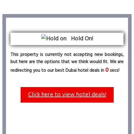
Hold On!
This property is currently not accepting new bookings,
but here are the options that we think would fit. We are
0
redirecting you to our best Dubai hotel deals in
secs!
Click here to view hotel deals!