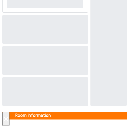
Room information
×