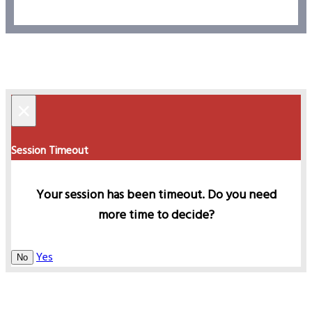
×
Session Timeout
Your session has been timeout. Do you need
more time to decide?
Yes
No