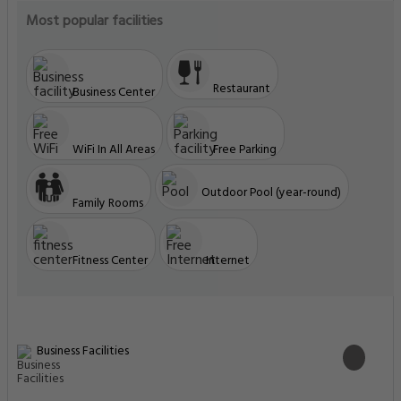
Most popular facilities
Restaurant
Business Center
WiFi In All Areas
Free Parking
Outdoor Pool (year-round)
Family Rooms
Fitness Center
Internet
Business Facilities