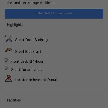
Bed: 1 extra-large double bed
Enter Dates To See Prices
Highlights
Great food & dining
Great Breakfast
Front desk [24-hour]
Great for activities
Located in heart of Dubai
Facilities