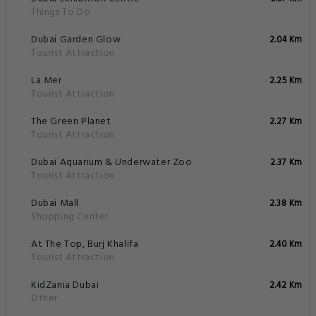
Things To Do
Dubai Garden Glow
2.04 Km
Tourist Attraction
La Mer
2.25 Km
Tourist Attraction
The Green Planet
2.27 Km
Tourist Attraction
Dubai Aquarium & Underwater Zoo
2.37 Km
Tourist Attraction
Dubai Mall
2.38 Km
Shopping Center
At The Top, Burj Khalifa
2.40 Km
Tourist Attraction
KidZania Dubai
2.42 Km
Other