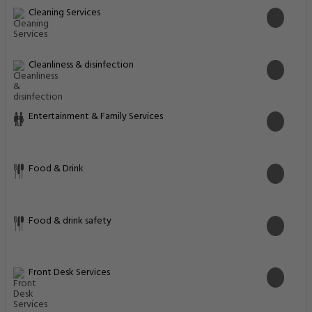
Cleaning Services
Cleanliness & disinfection
Entertainment & Family Services
Food & Drink
Food & drink safety
Front Desk Services