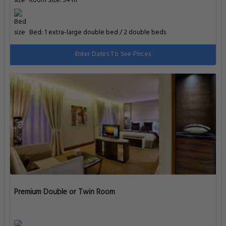
Room Size: 34 m²
Bed: 1 extra-large double bed / 2 double beds
Enter Dates To See Prices
Premium Double or Twin Room