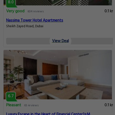
8.0
Very good
0.1 km
604 reviews
Nassima Tower Hotel Apartments
Sheikh Zayed Road, Dubai
View Deal
6.7
Pleasant
0.1 km
65 reviews
Luxury Escape in the Heart of Financial Center3+M