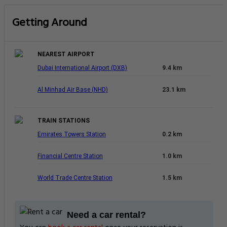
Getting Around
NEAREST AIRPORT
Dubai International Airport (DXB)
9.4 km
Al Minhad Air Base (NHD)
23.1 km
TRAIN STATIONS
Emirates Towers Station
0.2 km
Financial Centre Station
1.0 km
World Trade Centre Station
1.5 km
Need a car rental?