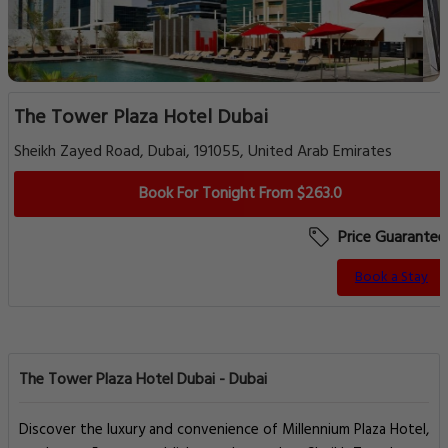
The Tower Plaza Hotel Dubai
Sheikh Zayed Road, Dubai, 191055, United Arab Emirates
Book For Tonight From $263.0
Price Guarantee
Book a Stay
The Tower Plaza Hotel Dubai - Dubai
Discover the luxury and convenience of Millennium Plaza Hotel,