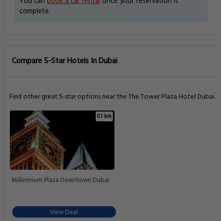
You can
book a car rental
once your reservation is
complete.
Compare 5-Star Hotels In Dubai
Find other great 5-star options near the The Tower Plaza Hotel Dubai.
0.1 km
Millennium Plaza Downtown Dubai
View Deal