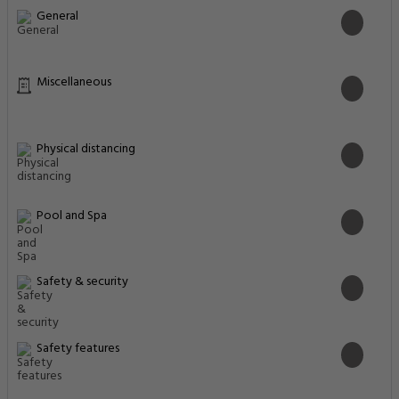
General
Miscellaneous
Physical distancing
Pool and Spa
Safety & security
Safety features