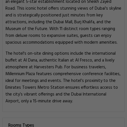
an elegant 5-star establishment located on Sheikh Zayed
Road. This iconic hotel offers stunning views of Dubai's skyline
and is strategically positioned just minutes from key
attractions, including the Dubai Mall, Burj Khalifa, and the
Museum of the Future. With 11 distinct room types ranging
from deluxe rooms to expansive suites, guests can enjoy
spacious accommodations equipped with modern amenities.
The hotel's on-site dining options include the international
buffet at Al Dana, authentic Italian at Al Fresco, and a lively
atmosphere at Harvesters Pub. For business travelers,
Millennium Plaza features comprehensive conference facilities,
ideal for meetings and events. The hotel’s proximity to the
Emirates Towers Metro Station ensures effortless access to
the city’s vibrant offerings and the Dubai International
Airport, only a 15-minute drive away.
Rooms Types