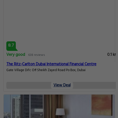
8.7
Very good
0.1 km
638 reviews
The Ritz-Carlton Dubai International Financial Centre
Gate Village Difc Off Sheikh Zayed Road Po Box, Dubai
View Deal