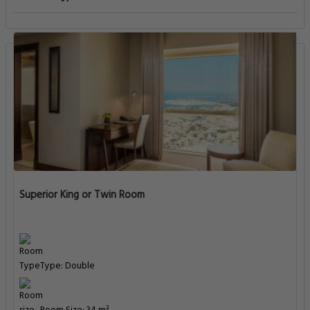
Superior King or Twin Room
Type: Double