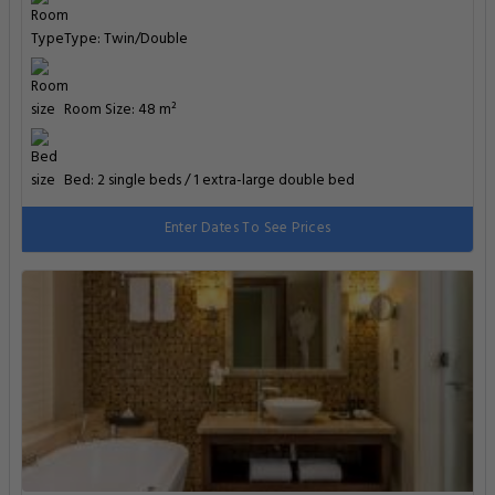
Type: Twin/Double
Room Size: 48 m²
Bed: 2 single beds / 1 extra-large double bed
Enter Dates To See Prices