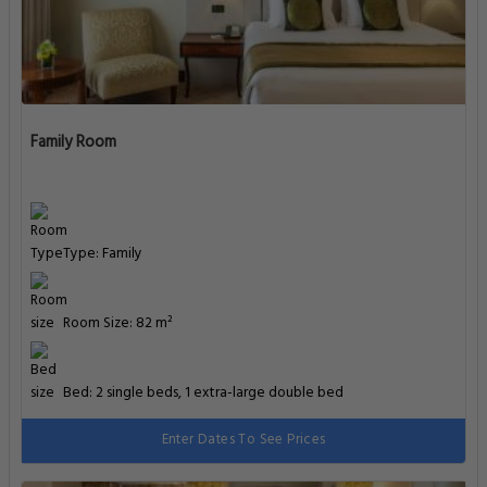
Family Room
Type: Family
Room Size: 82 m²
Bed: 2 single beds, 1 extra-large double bed
Enter Dates To See Prices