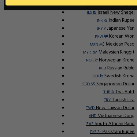
Indonesian Rupiah
IDR Rp
Israeli New Sheqel
ILS ₪
Indian Rupee
INR ₨
Japanese Yen
JPY ¥
Korean Won
KRW ₩
Mexican Peso
MXN M$
Malaysian Ringgit
MYR RM
Norwegian Krone
NOK kr
Russian Ruble
RUB
Swedish Krona
SEK kr
Singaporean Dollar
SGD S$
Thai Baht
THB ฿
Turkish Lira
TRY
New Taiwan Dollar
TWD
Vietnamese Dong
VND
South African Rand
ZAR
Pakistani Rupee
PKR Rs