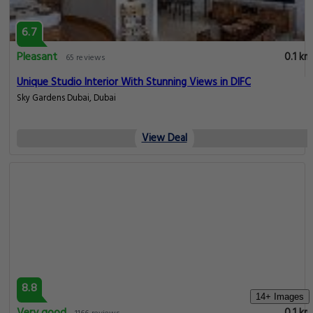
6.7
Pleasant
0.1 km
65 reviews
Unique Studio Interior With Stunning Views in DIFC
Sky Gardens Dubai, Dubai
View Deal
8.8
14+ Images
Very good
0.1 km