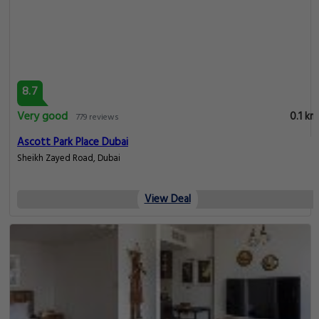
8.7
Very good
0.1 km
779 reviews
Ascott Park Place Dubai
Sheikh Zayed Road, Dubai
View Deal