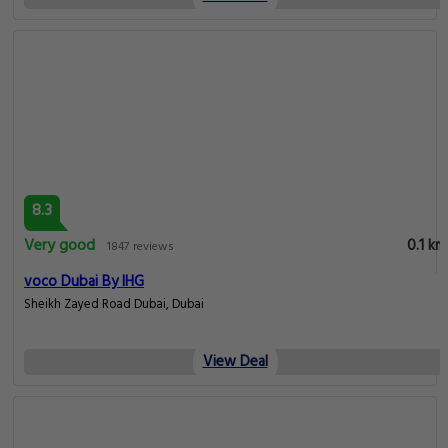
8.3
Very good
0.1 km
1847 reviews
voco Dubai By IHG
Sheikh Zayed Road Dubai, Dubai
View Deal