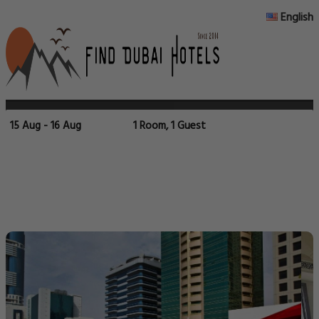
English
15 Aug - 16 Aug
1 Room, 1 Guest