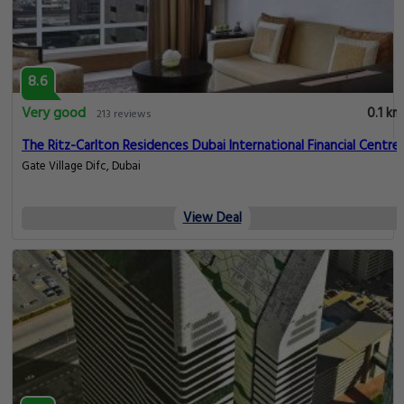
8.6
Very good
0.1 km
213 reviews
The Ritz-Carlton Residences Dubai International Financial Centre
Gate Village Difc, Dubai
View Deal