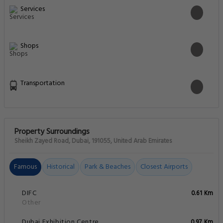
Services
Shops
Transportation
Property Surroundings
Sheikh Zayed Road, Dubai, 191055, United Arab Emirates
Famous
Historical
Park & Beaches
Closest Airports
DIFC
0.61 Km
Other
Dubai Exhibition Centre
0.97 Km