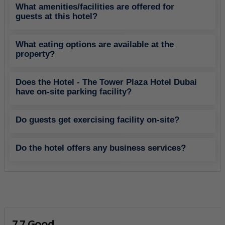
What amenities/facilities are offered for
guests at this hotel?
What eating options are available at the
property?
Does the Hotel - The Tower Plaza Hotel Dubai
have on-site parking facility?
Do guests get exercising facility on-site?
Do the hotel offers any business services?