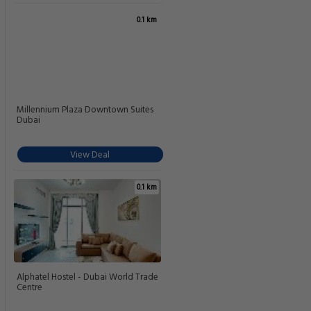
0.1 km
Millennium Plaza Downtown Suites
Dubai
View Deal
0.1 km
Alphatel Hostel - Dubai World Trade
Centre