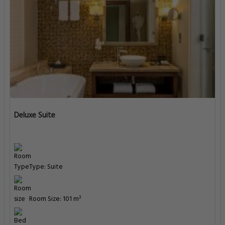
Deluxe Suite
Type: Suite
Room Size: 101 m²