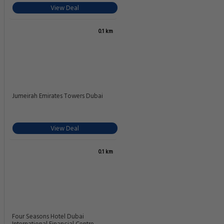
View Deal
0.1 km
Jumeirah Emirates Towers Dubai
View Deal
0.1 km
Four Seasons Hotel Dubai