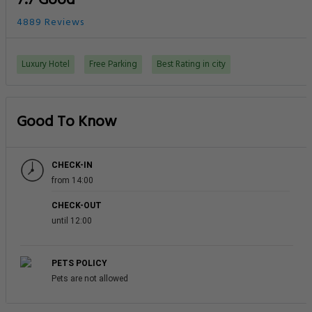
7.7 Good
4889 Reviews
Luxury Hotel
Free Parking
Best Rating in city
Good To Know
CHECK-IN
from 14:00
CHECK-OUT
until 12:00
PETS POLICY
Pets are not allowed