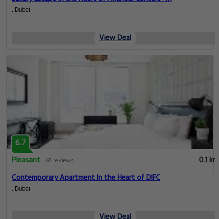
, Dubai
View Deal
6.7
Pleasant
0.1 km
65 reviews
Contemporary Apartment In the Heart of DIFC
, Dubai
View Deal