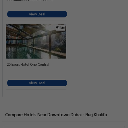
International Financial Centre
View Deal
0.1 km
25hours Hotel One Central
View Deal
Compare Hotels Near Downtown Dubai - Burj Khalifa