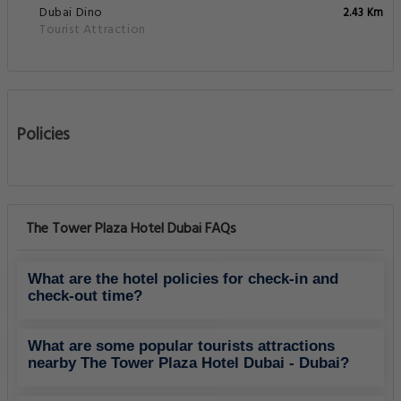
Dubai Dino
2.43 Km
Tourist Attraction
Policies
The Tower Plaza Hotel Dubai FAQs
What are the hotel policies for check-in and
check-out time?
What are some popular tourists attractions
nearby The Tower Plaza Hotel Dubai - Dubai?