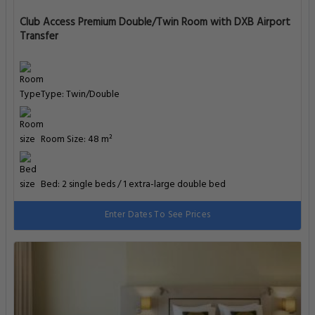
Club Access Premium Double/Twin Room with DXB Airport
Transfer
Type: Twin/Double
Room Size: 48 m²
Bed: 2 single beds / 1 extra-large double bed
Enter Dates To See Prices