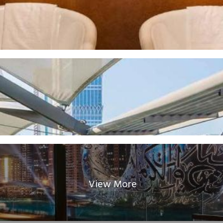
View More