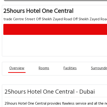
25hours Hotel One Central
trade Centre Street Off Sheikh Zayed Road Off Sheikh Zayed Roa
Overview
Rooms
Facilities
Surroundi
25hours Hotel One Central - Dubai
25hours Hotel One Central provides flawless service and all the ne