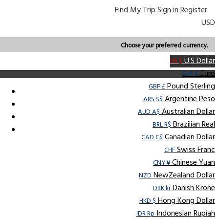
Find My Trip
Sign in
Register
USD
Choose your preferred currency.
U.S Dollar
US $
Euro
EUR €
Pound Sterling
GBP £
Argentine Peso
ARS S$
Australian Dollar
AUD A$
Brazilian Real
BRL R$
Canadian Dollar
CAD C$
Swiss Franc
CHF
Chinese Yuan
CNY ¥
NewZealand Dollar
NZD
Danish Krone
DKK kr
Hong Kong Dollar
HKD $
Indonesian Rupiah
IDR Rp