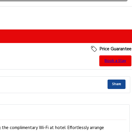
Price Guarantee
Book a Stay
Share
 the complimentary Wi-Fi at hotel. Effortlessly arrange