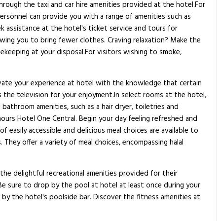
hrough the taxi and car hire amenities provided at the hotel.For
 personnel can provide you with a range of amenities such as
k assistance at the hotel's ticket service and tours for
llowing you to bring fewer clothes. Craving relaxation? Make the
ekeeping at your disposal.For visitors wishing to smoke,
vate your experience at hotel with the knowledge that certain
the television for your enjoyment.In select rooms at the hotel,
athroom amenities, such as a hair dryer, toiletries and
hours Hotel One Central. Begin your day feeling refreshed and
f easily accessible and delicious meal choices are available to
 They offer a variety of meal choices, encompassing halal
the delightful recreational amenities provided for their
.Be sure to drop by the pool at hotel at least once during your
by the hotel's poolside bar. Discover the fitness amenities at