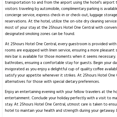
transportation to and from the airport using the hotel's airport 
visitors traveling by automobile, complimentary parking is availab
concierge service, express check-in or check-out, luggage storage
reservations. At the hotel, utilize the on-site dry cleaning servi
most of your stay at the 25hours Hotel One Central with convenie
designated smoking zones can be found.
At 25hours Hotel One Central, every guestroom is provided with 
rooms are equipped with linen service, ensuring a more pleasant 
mini bar is available for those moments when it seems necessary. 
bathrobes, ensuring a comfortable stay for guests. Begin your da
invigorated as you enjoy a delightful cup of quality coffee availab
satisfy your appetite whenever it strikes. At 25hours Hotel One 
alternatives for those with special dietary preferences.
Enjoy an entertaining evening with your fellow travelers at the ho
entertainment. Conclude your holiday perfectly with a visit to ma
stay. At 25hours Hotel One Central, utmost care is taken to ensu
hotel to maintain your health and strength during your getaway.