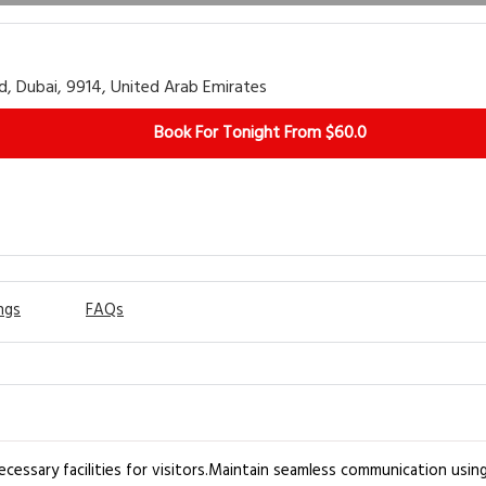
d, Dubai, 9914, United Arab Emirates
Book For Tonight From $60.0
ngs
FAQs
cessary facilities for visitors.Maintain seamless communication using