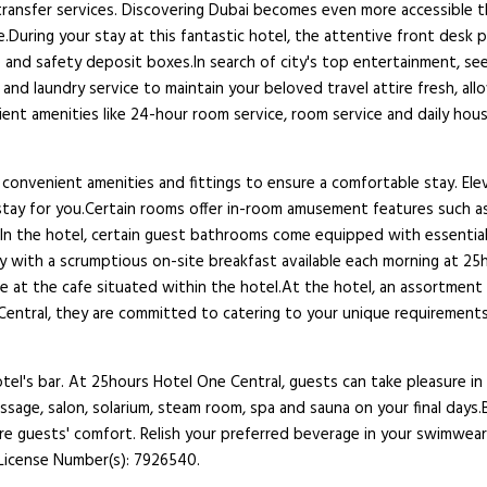
transfer services. Discovering Dubai becomes even more accessible t
le.During your stay at this fantastic hotel, the attentive front desk
 and safety deposit boxes.In search of city's top entertainment, see
ce and laundry service to maintain your beloved travel attire fresh, a
nt amenities like 24-hour room service, room service and daily hous
convenient amenities and fittings to ensure a comfortable stay. Ele
stay for you.Certain rooms offer in-room amusement features such as 
In the hotel, certain guest bathrooms come equipped with essential b
y with a scrumptious on-site breakfast available each morning at 25
le at the cafe situated within the hotel.At the hotel, an assortment o
Central, they are committed to catering to your unique requirements.
tel's bar. At 25hours Hotel One Central, guests can take pleasure in 
ssage, salon, solarium, steam room, spa and sauna on your final days
re guests' comfort. Relish your preferred beverage in your swimwear 
 License Number(s): 7926540.