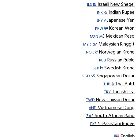
Israeli New Sheqel
ILS ₪
Indian Rupee
INR ₨
Japanese Yen
JPY ¥
Korean Won
KRW ₩
Mexican Peso
MXN M$
Malaysian Ringgit
MYR RM
Norwegian Krone
NOK kr
Russian Ruble
RUB
Swedish Krona
SEK kr
Singaporean Dollar
SGD S$
Thai Baht
THB ฿
Turkish Lira
TRY
New Taiwan Dollar
TWD
Vietnamese Dong
VND
South African Rand
ZAR
Pakistani Rupee
PKR Rs
English