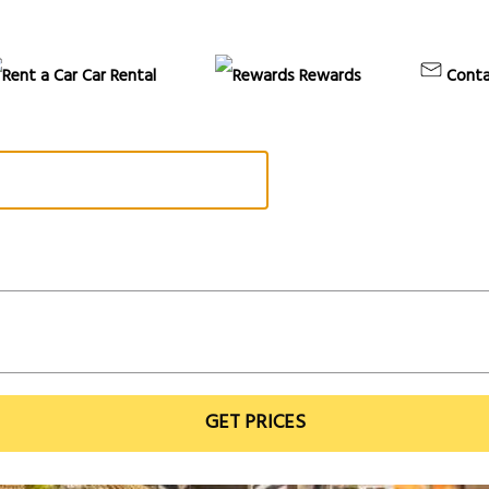
Car Rental
Rewards
Conta
GET PRICES