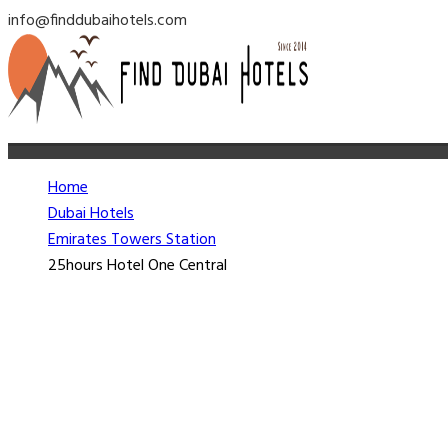
info@finddubaihotels.com
Home
Dubai Hotels
Emirates Towers Station
25hours Hotel One Central