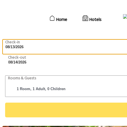
Home
Hotels
Check-in
Check-out
Rooms & Guests