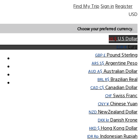
Find My Trip
Sign in
Register
USD
Choose your preferred currency.
U.S Dollar
US $
Euro
EUR €
Pound Sterling
GBP £
Argentine Peso
ARS S$
Australian Dollar
AUD A$
Brazilian Real
BRL R$
Canadian Dollar
CAD C$
Swiss Franc
CHF
Chinese Yuan
CNY ¥
NewZealand Dollar
NZD
Danish Krone
DKK kr
Hong Kong Dollar
HKD $
Indonesian Rupiah
IDR Rp