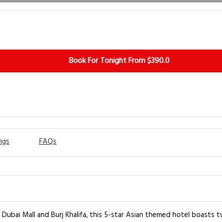
Book For Tonight From $390.0
ngs
FAQs
 Dubai Mall and Burj Khalifa, this 5-star Asian themed hotel boasts 