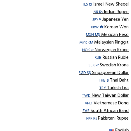
Israeli New Sheqel
ILS ₪
Indian Rupee
INR ₨
Japanese Yen
JPY ¥
Korean Won
KRW ₩
Mexican Peso
MXN M$
Malaysian Ringgit
MYR RM
Norwegian Krone
NOK kr
Russian Ruble
RUB
Swedish Krona
SEK kr
Singaporean Dollar
SGD S$
Thai Baht
THB ฿
Turkish Lira
TRY
New Taiwan Dollar
TWD
Vietnamese Dong
VND
South African Rand
ZAR
Pakistani Rupee
PKR Rs
English