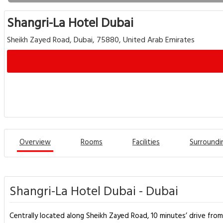
Shangri-La Hotel Dubai
Sheikh Zayed Road, Dubai, 75880, United Arab Emirates
Overview
Rooms
Facilities
Surroundi
Shangri-La Hotel Dubai - Dubai
Centrally located along Sheikh Zayed Road, 10 minutes’ drive from