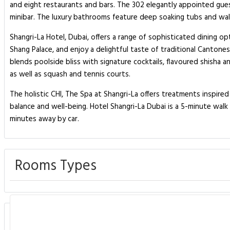
and eight restaurants and bars. The 302 elegantly appointed gues
minibar. The luxury bathrooms feature deep soaking tubs and walk
Shangri-La Hotel, Dubai, offers a range of sophisticated dining o
Shang Palace, and enjoy a delightful taste of traditional Cantones
blends poolside bliss with signature cocktails, flavoured shisha a
as well as squash and tennis courts.
The holistic CHI, The Spa at Shangri-La offers treatments inspired 
balance and well-being. Hotel Shangri-La Dubai is a 5-minute walk 
minutes away by car.
Rooms Types