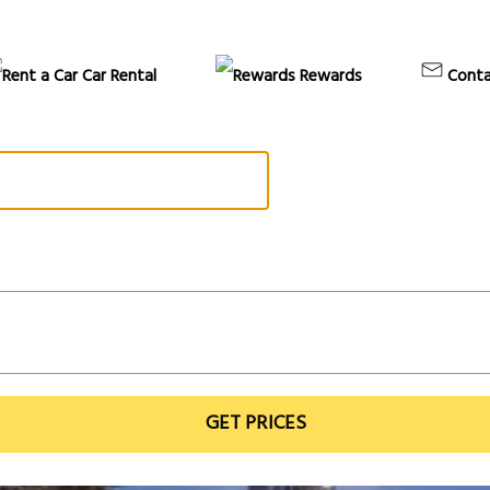
Car Rental
Rewards
Conta
GET PRICES