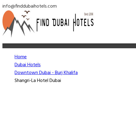
info@finddubaihotels.com
Home
Dubai Hotels
Downtown Dubai - Burj Khalifa
Shangri-La Hotel Dubai