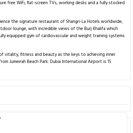
e free WiFi, flat-screen TVs, working desks and a fully stocked
erience the signature restaurant of Shangri-La Hotels worldwide,
utdoor lounge, with incredible views of the Burj Khalifa which
 fully equipped gym of cardiovascular and weight training systems
f vitality, fitness and beauty as the keys to achieving inner
rom Jumeirah Beach Park. Dubai International Airport is 15
w