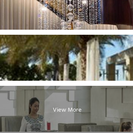
View More