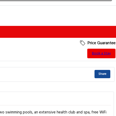
Price Guarantee
Book a Stay
Share
two swimming pools, an extensive health club and spa, free WiFi