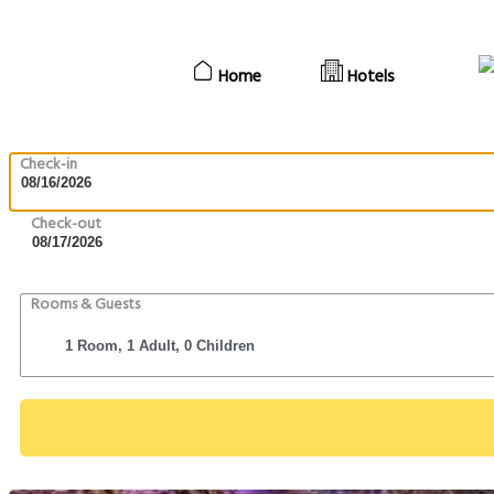
Home
Hotels
Check-in
Check-out
Rooms & Guests