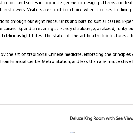
t rooms and suites incorporate geometric design patterns and featur
-in showers. Visitors are spoilt for choice when it comes to dining.
ptions through our eight restaurants and bars to suit all tastes. Exp
e cuisine. Spend an evening at ikandy ultralounge, a relaxed, funky o
nd delicious light bites. The state-of-the-art health club features a
by the art of traditional Chinese medicine, embracing the principles o
from Financial Centre Metro Station, and less than a 5-minute drive f
Deluxe King Room with Sea Vie