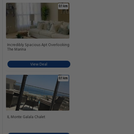
0.1 km
Incredibly Spacious Apt Overlooking
The Marina
View Deal
0.1 km
IL Monte Galala Chalet