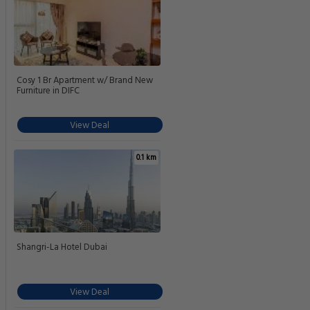
Cosy 1 Br Apartment w/ Brand New
Furniture in DIFC
View Deal
0.1 km
Shangri-La Hotel Dubai
View Deal