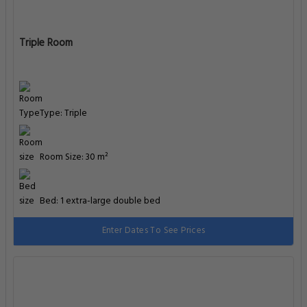
Triple Room
Type: Triple
Room Size: 30 m²
Bed: 1 extra-large double bed
Enter Dates To See Prices