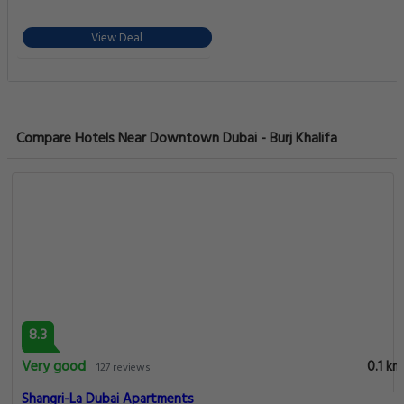
View Deal
Compare Hotels Near Downtown Dubai - Burj Khalifa
8.3
Very good
0.1 km
127 reviews
Shangri-La Dubai Apartments