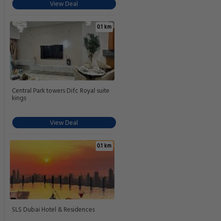
View Deal
0.1 km
Central Park towers Difc Royal suite
kings
View Deal
0.1 km
SLS Dubai Hotel & Residences