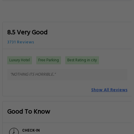
8.5 Very Good
3731 Reviews
Luxury Hotel
Free Parking
Best Rating in city
"NOTHING ITS HORRIBLE.."
Show All Reviews
Good To Know
CHECK-IN