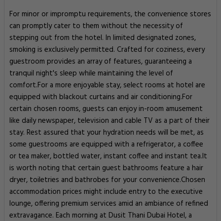
For minor or impromptu requirements, the convenience stores
can promptly cater to them without the necessity of
stepping out from the hotel. In limited designated zones,
smoking is exclusively permitted. Crafted for coziness, every
guestroom provides an array of features, guaranteeing a
tranquil night's sleep while maintaining the level of
comfort.For a more enjoyable stay, select rooms at hotel are
equipped with blackout curtains and air conditioning.For
certain chosen rooms, guests can enjoy in-room amusement
like daily newspaper, television and cable TV as a part of their
stay. Rest assured that your hydration needs will be met, as
some guestrooms are equipped with a refrigerator, a coffee
or tea maker, bottled water, instant coffee and instant tea.It
is worth noting that certain guest bathrooms feature a hair
dryer, toiletries and bathrobes for your convenience.Chosen
accommodation prices might include entry to the executive
lounge, offering premium services amid an ambiance of refined
extravagance. Each morning at Dusit Thani Dubai Hotel, a