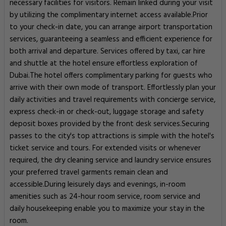
necessary facilities for visitors. Remain linked during your visit
by utilizing the complimentary internet access available.Prior
to your check-in date, you can arrange airport transportation
services, guaranteeing a seamless and efficient experience for
both arrival and departure. Services offered by taxi, car hire
and shuttle at the hotel ensure effortless exploration of
Dubai.The hotel offers complimentary parking for guests who
arrive with their own mode of transport. Effortlessly plan your
daily activities and travel requirements with concierge service,
express check-in or check-out, luggage storage and safety
deposit boxes provided by the front desk services.Securing
passes to the city's top attractions is simple with the hotel's
ticket service and tours. For extended visits or whenever
required, the dry cleaning service and laundry service ensures
your preferred travel garments remain clean and
accessible.During leisurely days and evenings, in-room
amenities such as 24-hour room service, room service and
daily housekeeping enable you to maximize your stay in the
room.