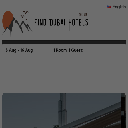
English
15 Aug - 16 Aug
1 Room, 1 Guest