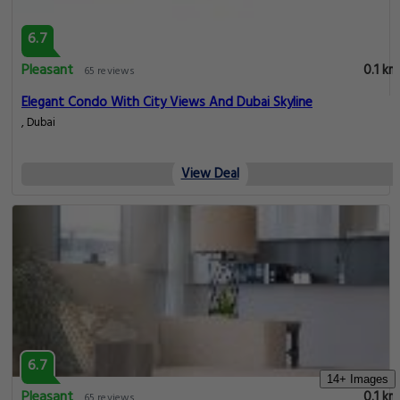
6.7
Pleasant
0.1 km
65 reviews
Elegant Condo With City Views And Dubai Skyline
, Dubai
View Deal
6.7
14+ Images
Pleasant
0.1 km
65 reviews