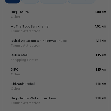
Burj Khalifa
1.00 Km
Other
At The Top, Burj Khalifa
1.02 Km
Tourist Attraction
Dubai Aquarium & Underwater Zoo
1.11 Km
Tourist Attraction
Dubai Mall
1.15 Km
Shopping Center
DIFC
1.15 Km
Other
KidZania Dubai
1.18 Km
Other
Burj Khalifa Water Fountains
1.18 Km
Tourist Attraction