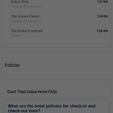
Dubai Dino
1.21 Km
Tourist Attraction
The Green Planet
1.24 Km
Tourist Attraction
The Dubai Fountain
1.28 Km
Other
Policies
Dusit Thani Dubai Hotel FAQs
What are the hotel policies for check-in and
check-out time?