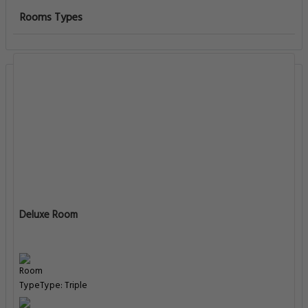
Rooms Types
Deluxe Room
Type: Triple