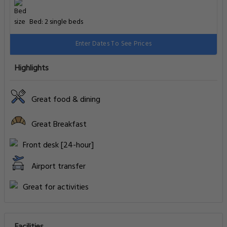
Bed: 2 single beds
Enter Dates To See Prices
Highlights
Great food & dining
Great Breakfast
Front desk [24-hour]
Airport transfer
Great for activities