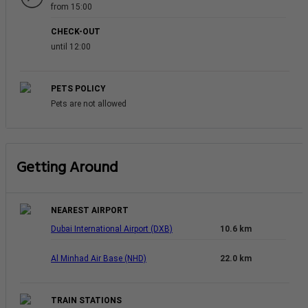
from 15:00
CHECK-OUT
until 12:00
PETS POLICY
Pets are not allowed
Getting Around
NEAREST AIRPORT
Dubai International Airport (DXB)
10.6 km
Al Minhad Air Base (NHD)
22.0 km
TRAIN STATIONS