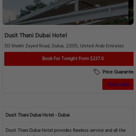
Dusit Thani Dubai Hotel
133 Sheikh Zayed Road, Dubai, 23335, United Arab Emirates
Book For Tonight From $237.0
Price Guarantee
Book a Stay
Dusit Thani Dubai Hotel - Dubai
Dusit Thani Dubai Hotel provides flawless service and all the