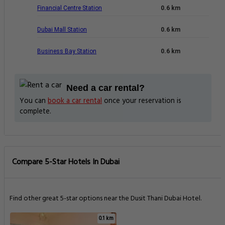
Financial Centre Station
0.6 km
Dubai Mall Station
0.6 km
Business Bay Station
0.6 km
Need a car rental?
You can
book a car rental
once your reservation is
complete.
Compare 5-Star Hotels In Dubai
Find other great 5-star options near the Dusit Thani Dubai Hotel.
0.1 km