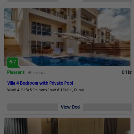
6.7
Pleasant
0.1 km
65 reviews
Villa 4 Bedroom with Private Pool
Wadi Ai Safa 5 Emirates Road 611 Dubai, Dubai
View Deal