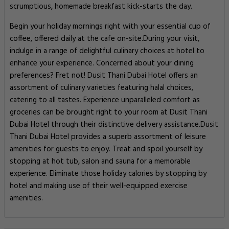
scrumptious, homemade breakfast kick-starts the day.
Begin your holiday mornings right with your essential cup of
coffee, offered daily at the cafe on-site.During your visit,
indulge in a range of delightful culinary choices at hotel to
enhance your experience. Concerned about your dining
preferences? Fret not! Dusit Thani Dubai Hotel offers an
assortment of culinary varieties featuring halal choices,
catering to all tastes. Experience unparalleled comfort as
groceries can be brought right to your room at Dusit Thani
Dubai Hotel through their distinctive delivery assistance.Dusit
Thani Dubai Hotel provides a superb assortment of leisure
amenities for guests to enjoy. Treat and spoil yourself by
stopping at hot tub, salon and sauna for a memorable
experience. Eliminate those holiday calories by stopping by
hotel and making use of their well-equipped exercise
amenities.