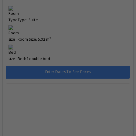
Type: Suite
Room Size: 5.02 m²
Bed: 1 double bed
Enter Dates To See Prices