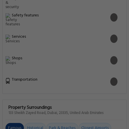
Safety features
Services
Shops
Transportation
Property Surroundings
133 Sheikh Zayed Road, Dubai, 23335, United Arab Emirates
Famous
Historical
Park & Beaches
Closest Airports