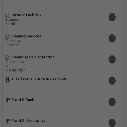
Business Facilities
Cleaning Services
Cleanliness & disinfection
Entertainment & Family Services
Food & Drink
Food & drink safety