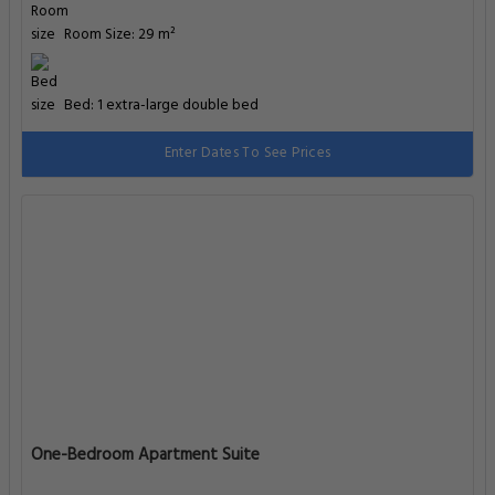
Room Size: 29 m²
Bed: 1 extra-large double bed
Enter Dates To See Prices
One-Bedroom Apartment Suite