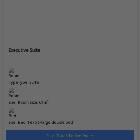
Executive Suite
Type: Suite
Room Size: 61 m²
Bed: 1 extra-large double bed
Enter Dates To See Prices