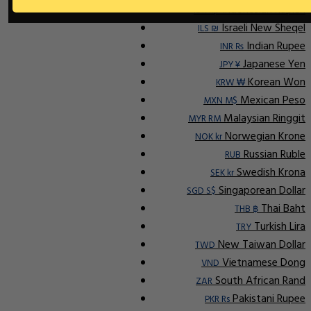
Indonesian Rupiah
IDR Rp
Israeli New Sheqel
ILS ₪
Indian Rupee
INR ₨
Japanese Yen
JPY ¥
Korean Won
KRW ₩
Mexican Peso
MXN M$
Malaysian Ringgit
MYR RM
Norwegian Krone
NOK kr
Russian Ruble
RUB
Swedish Krona
SEK kr
Singaporean Dollar
SGD S$
Thai Baht
THB ฿
Turkish Lira
TRY
New Taiwan Dollar
TWD
Vietnamese Dong
VND
South African Rand
ZAR
Pakistani Rupee
PKR Rs