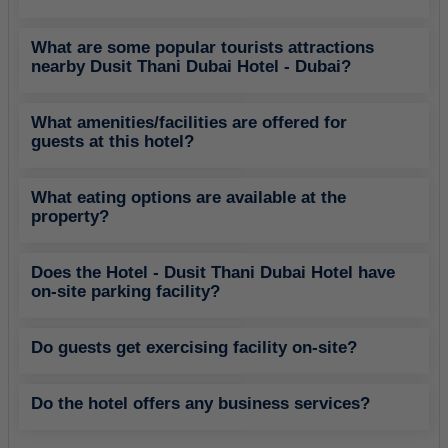
What are some popular tourists attractions
nearby Dusit Thani Dubai Hotel - Dubai?
What amenities/facilities are offered for
guests at this hotel?
What eating options are available at the
property?
Does the Hotel - Dusit Thani Dubai Hotel have
on-site parking facility?
Do guests get exercising facility on-site?
Do the hotel offers any business services?