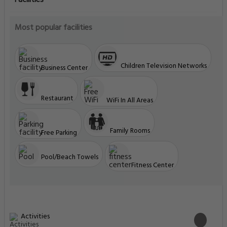
Facilities
Most popular facilities
Children Television Networks
Business Center
Restaurant
WiFi In All Areas
Family Rooms
Free Parking
Pool/Beach Towels
Fitness Center
Activities