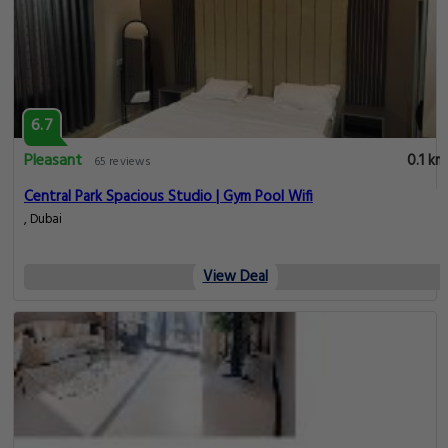
6.7
Pleasant
0.1 km
65 reviews
Central Park Spacious Studio | Gym Pool Wifi
, Dubai
View Deal