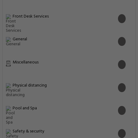
Front Desk Services
General
Miscellaneous
Physical distancing
Pool and Spa
Safety & security