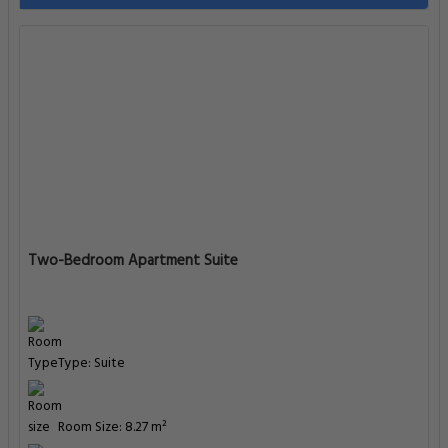
Two-Bedroom Apartment Suite
Type: Suite
Room Size: 8.27 m²