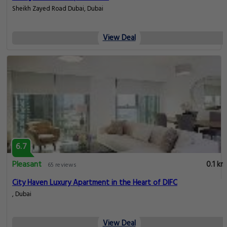
Sheikh Zayed Road Dubai, Dubai
View Deal
6.7
Pleasant
0.1 km
65 reviews
City Haven Luxury Apartment in the Heart of DIFC
, Dubai
View Deal