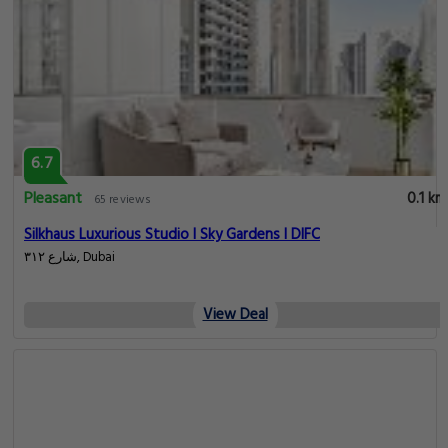
6.7
Pleasant
0.1 km
65 reviews
Silkhaus Luxurious Studio l Sky Gardens l DIFC
شارع ٣١٢, Dubai
View Deal