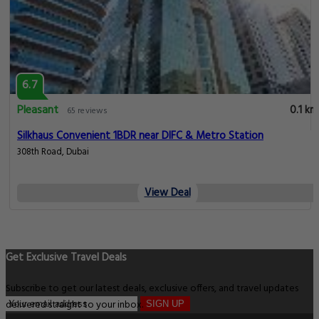
6.7
Pleasant
0.1 km
65 reviews
Silkhaus Convenient 1BDR near DIFC & Metro Station
308th Road, Dubai
View Deal
Get Exclusive Travel Deals
Subscribe to get our latest deals, exclusive offers, and travel updates
delivered straight to your inbox.
SIGN UP