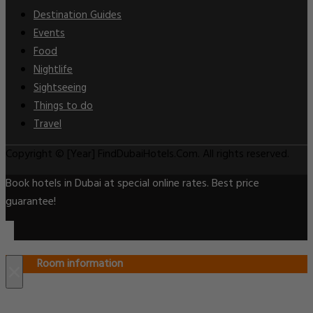
Destination Guides
Events
Food
Nightlife
Sightseeing
Things to do
Travel
Copyright © [Year] FindDubaiHotels.Com. All rights reserved.
Book hotels in Dubai at special online rates. Best price
guarantee!
Room information
×