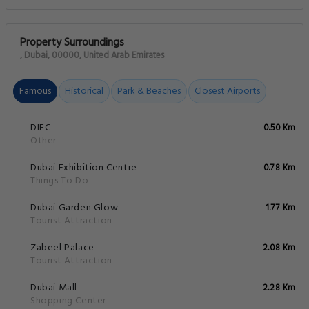
Property Surroundings
, Dubai, 00000, United Arab Emirates
Famous
Historical
Park & Beaches
Closest Airports
DIFC
0.50 Km
Other
Dubai Exhibition Centre
0.78 Km
Things To Do
Dubai Garden Glow
1.77 Km
Tourist Attraction
Zabeel Palace
2.08 Km
Tourist Attraction
Dubai Mall
2.28 Km
Shopping Center