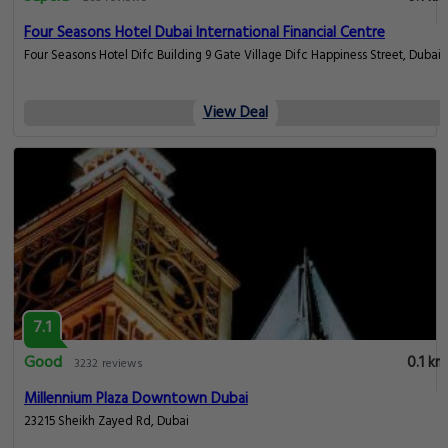
Four Seasons Hotel Dubai International Financial Centre
Four Seasons Hotel Difc Building 9 Gate Village Difc Happiness Street, Dubai
View Deal
7.1
Good
0.1 km
3232 reviews
Millennium Plaza Downtown Dubai
23215 Sheikh Zayed Rd, Dubai