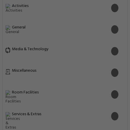
Activities
General
Media & Technology
Miscellaneous
Room Facilities
Services & Extras