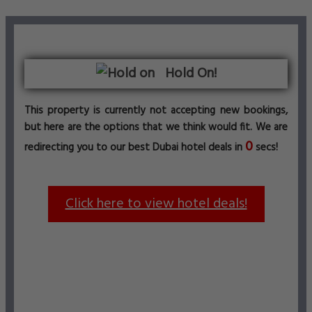
Hold On!
This property is currently not accepting new bookings,
but here are the options that we think would fit. We are
0
redirecting you to our best Dubai hotel deals in
secs!
Click here to view hotel deals!