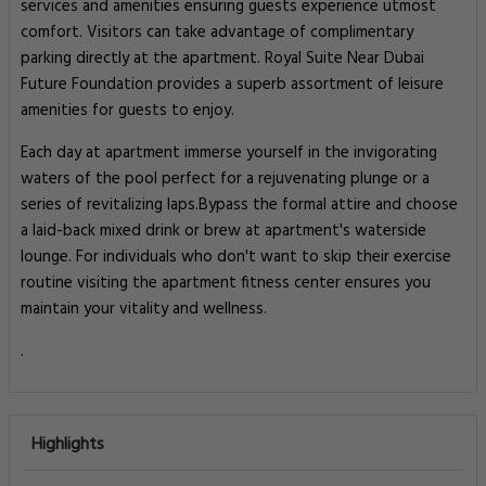
services and amenities ensuring guests experience utmost
comfort. Visitors can take advantage of complimentary
parking directly at the apartment. Royal Suite Near Dubai
Future Foundation provides a superb assortment of leisure
amenities for guests to enjoy.
Each day at apartment immerse yourself in the invigorating
waters of the pool perfect for a rejuvenating plunge or a
series of revitalizing laps.Bypass the formal attire and choose
a laid-back mixed drink or brew at apartment's waterside
lounge. For individuals who don't want to skip their exercise
routine visiting the apartment fitness center ensures you
maintain your vitality and wellness.
.
Highlights