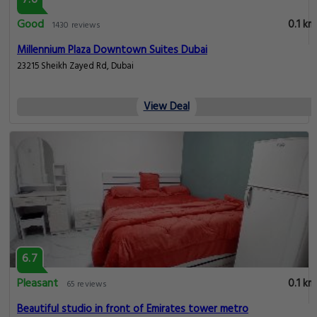
Good
0.1 km
1430 reviews
Millennium Plaza Downtown Suites Dubai
23215 Sheikh Zayed Rd, Dubai
View Deal
6.7
Pleasant
0.1 km
65 reviews
Beautiful studio in front of Emirates tower metro