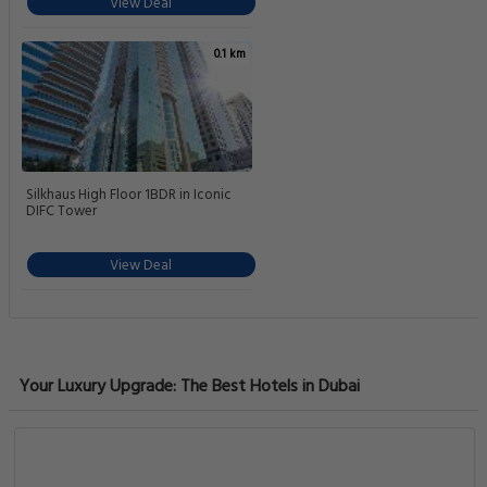
View Deal
0.1 km
Silkhaus High Floor 1BDR in Iconic
DIFC Tower
View Deal
Your Luxury Upgrade: The Best Hotels in Dubai