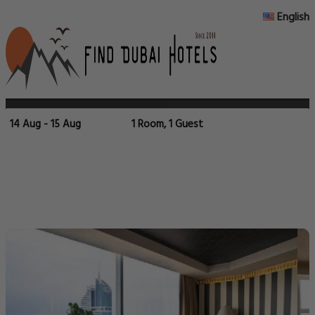
English
14 Aug - 15 Aug
1 Room, 1 Guest