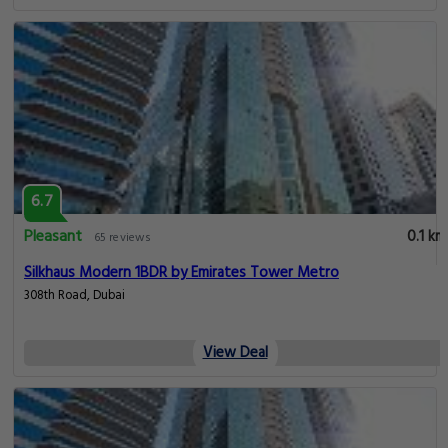
6.7
Pleasant
0.1 km
65 reviews
Silkhaus Modern 1BDR by Emirates Tower Metro
308th Road, Dubai
View Deal