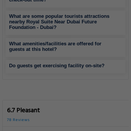
What are some popular tourists attractions
nearby Royal Suite Near Dubai Future
Foundation - Dubai?
What amenities/facilities are offered for
guests at this hotel?
Do guests get exercising facility on-site?
6.7 Pleasant
78 Reviews