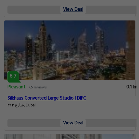
View Deal
6.7
Pleasant
0.1 km
65 reviews
Silkhaus Converted Large Studio l DIFC
شارع ٣١٢, Dubai
View Deal