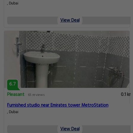
, Dubai
View Deal
6.7
Pleasant
0.1 km
65 reviews
Furnished studio near Emirates tower MetroStation
, Dubai
View Deal