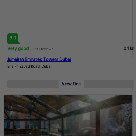
8.9
Very good
0.1 km
2703 reviews
Jumeirah Emirates Towers Dubai
Sheikh Zayed Road, Dubai
View Deal