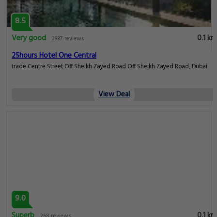
8.5
Very good
0.1 km
2937 reviews
25hours Hotel One Central
trade Centre Street Off Sheikh Zayed Road Off Sheikh Zayed Road, Dubai
View Deal
9.0
Superb
0.1 km
268 reviews