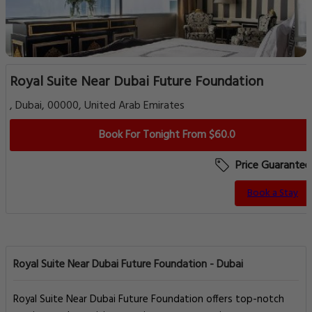
Royal Suite Near Dubai Future Foundation
, Dubai, 00000, United Arab Emirates
Book For Tonight From $60.0
Price Guarantee
Book a Stay
Royal Suite Near Dubai Future Foundation - Dubai
Royal Suite Near Dubai Future Foundation offers top-notch