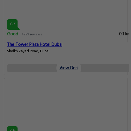
7.7
Good
0.1 km
4889 reviews
The Tower Plaza Hotel Dubai
Sheikh Zayed Road, Dubai
View Deal
7.6