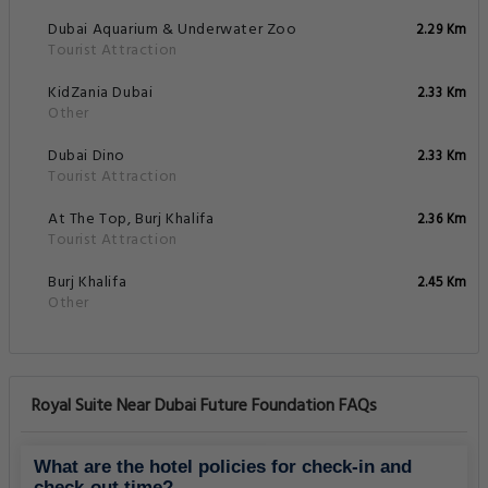
Dubai Aquarium & Underwater Zoo
2.29 Km
Tourist Attraction
KidZania Dubai
2.33 Km
Other
Dubai Dino
2.33 Km
Tourist Attraction
At The Top, Burj Khalifa
2.36 Km
Tourist Attraction
Burj Khalifa
2.45 Km
Other
Royal Suite Near Dubai Future Foundation FAQs
What are the hotel policies for check-in and
check-out time?