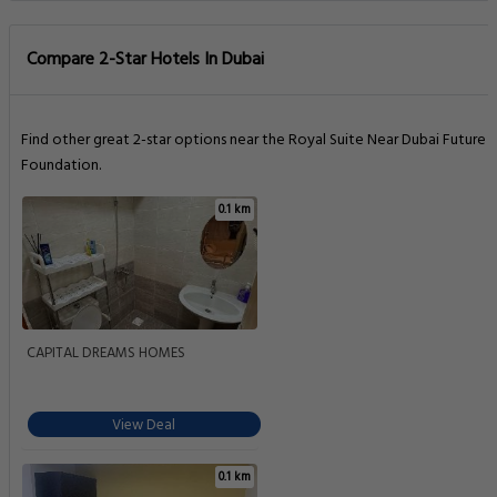
Compare 2-Star Hotels In Dubai
Find other great 2-star options near the Royal Suite Near Dubai Future
Foundation.
0.1 km
CAPITAL DREAMS HOMES
View Deal
0.1 km