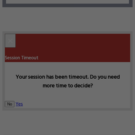
×
Session Timeout
Your session has been timeout. Do you need
more time to decide?
Yes
No