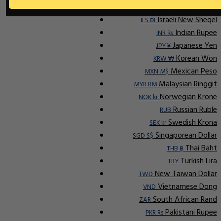
Indonesian Rupiah
IDR Rp
Israeli New Sheqel
ILS ₪
Indian Rupee
INR ₨
Japanese Yen
JPY ¥
Korean Won
KRW ₩
Mexican Peso
MXN M$
Malaysian Ringgit
MYR RM
Norwegian Krone
NOK kr
Russian Ruble
RUB
Swedish Krona
SEK kr
Singaporean Dollar
SGD S$
Thai Baht
THB ฿
Turkish Lira
TRY
New Taiwan Dollar
TWD
Vietnamese Dong
VND
South African Rand
ZAR
Pakistani Rupee
PKR Rs