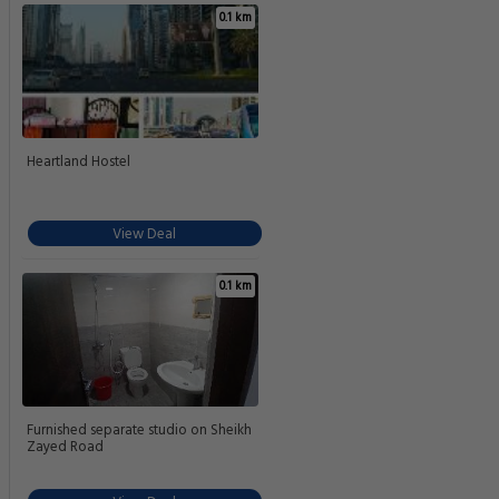
0.1 km
Heartland Hostel
View Deal
0.1 km
Furnished separate studio on Sheikh
Zayed Road