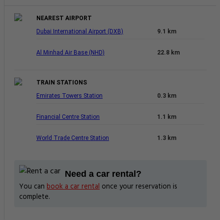
NEAREST AIRPORT
Dubai International Airport (DXB)
9.1 km
Al Minhad Air Base (NHD)
22.8 km
TRAIN STATIONS
Emirates Towers Station
0.3 km
Financial Centre Station
1.1 km
World Trade Centre Station
1.3 km
Need a car rental?
You can
book a car rental
once your reservation is
complete.