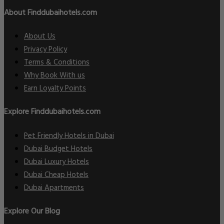
About Finddubaihotels.com
About Us
Privacy Policy
Terms & Conditions
Why Book With us
Earn Loyalty Points
Explore Finddubaihotels.com
Pet Friendly Hotels in Dubai
Dubai Budget Hotels
Dubai Luxury Hotels
Dubai Cheap Hotels
Dubai Apartments
Explore Our Blog