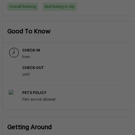
Overall Ranking
Best Rating in city
Good To Know
CHECK-IN
from
CHECK-OUT
until
PETS POLICY
Pets are not allowed
Getting Around