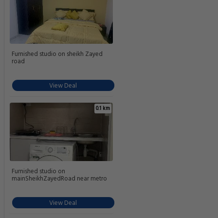
Furnished studio on sheikh Zayed
road
View Deal
0.1 km
Furnished studio on
mainSheikhZayedRoad near metro
View Deal