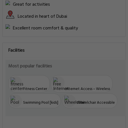
Great for activities
Located in heart of Dubai
Excellent room comfort & quality
Facilities
Most popular facilities
Fitness Center
Internet Access – Wireless
Swimming Pool [kids]
Wheelchair Accessible